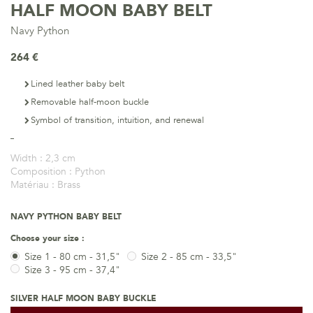
HALF MOON BABY BELT
Navy Python
264 €
Lined leather baby belt
Removable half-moon buckle
Symbol of transition, intuition, and renewal
Width :
2,3 cm
Composition :
Python
Matériau :
Brass
NAVY PYTHON BABY BELT
Choose your size :
Size 1 - 80 cm - 31,5"
Size 2 - 85 cm - 33,5"
Size 3 - 95 cm - 37,4"
SILVER HALF MOON BABY BUCKLE