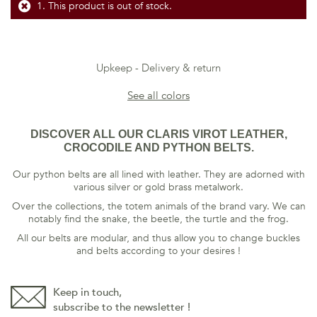
This product is out of stock.
Upkeep
Delivery & return
See all colors
DISCOVER ALL OUR CLARIS VIROT LEATHER,
CROCODILE AND PYTHON BELTS.
Our python belts are all lined with leather. They are adorned with
various silver or gold brass metalwork.
Over the collections, the totem animals of the brand vary. We can
notably find the snake, the beetle, the turtle and the frog.
All our belts are modular, and thus allow you to change buckles
and belts according to your desires !
Keep in touch,
subscribe to the newsletter !