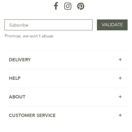
Promise, we won't abuse
DELIVERY
HELP
ABOUT
CUSTOMER SERVICE