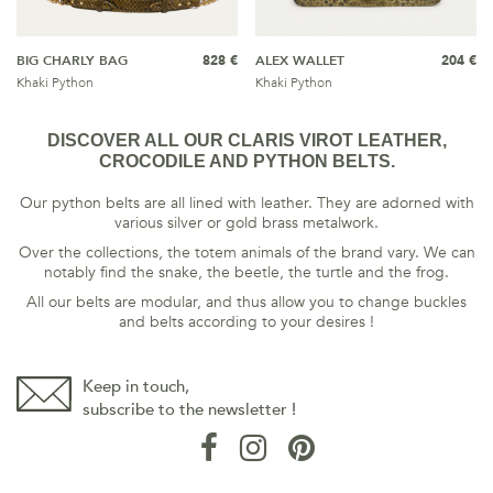
BIG CHARLY BAG
828 €
ALEX WALLET
204 €
Khaki Python
Khaki Python
DISCOVER ALL OUR CLARIS VIROT LEATHER,
CROCODILE AND PYTHON BELTS.
Our python belts are all lined with leather. They are adorned with
various silver or gold brass metalwork.
Over the collections, the totem animals of the brand vary. We can
notably find the snake, the beetle, the turtle and the frog.
All our belts are modular, and thus allow you to change buckles
and belts according to your desires !
Keep in touch,
subscribe to the newsletter !