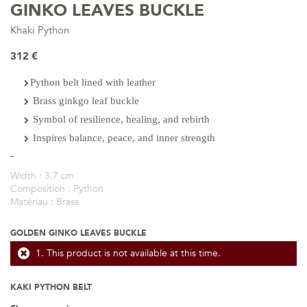
GINKO LEAVES BUCKLE
Khaki Python
312 €
Python belt lined with leather
Brass ginkgo leaf buckle
Symbol of resilience, healing, and rebirth
Inspires balance, peace, and inner strength
Width :
3,7 cm
Composition :
Python
Matériau :
Brass
GOLDEN GINKO LEAVES BUCKLE
This product is not available at this time.
KAKI PYTHON BELT