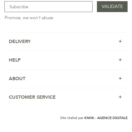
Promise, we won't abuse
DELIVERY
HELP
ABOUT
CUSTOMER SERVICE
Site réalisé par
KIWIK - AGENCE DIGITALE