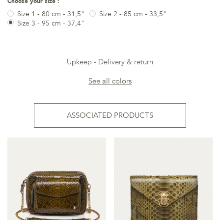
Choose your size :
Size 1 - 80 cm - 31,5"
Size 2 - 85 cm - 33,5"
Size 3 - 95 cm - 37,4"
Upkeep
Delivery & return
See all colors
ASSOCIATED PRODUCTS