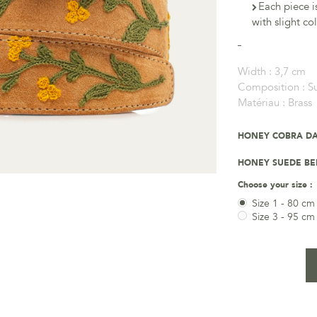
Each piece i
with slight co
Width :
3,7 cm
Composition :
S
Matériau :
Brass
HONEY COBRA DA
HONEY SUEDE BE
Choose your size :
Size 1 - 80 cm
Size 3 - 95 cm