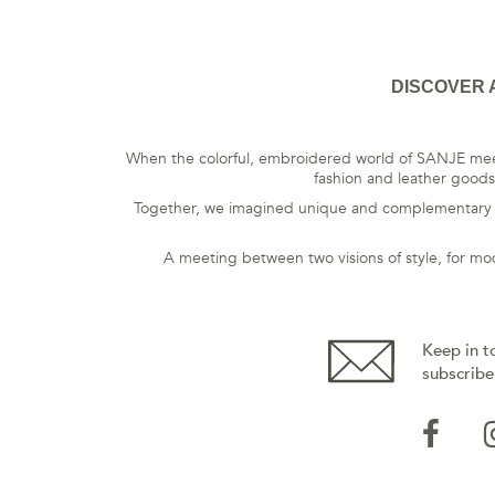
DISCOVER 
When the colorful, embroidered world of SANJE meet
fashion and leather goods,
Together, we imagined unique and complementary pie
A meeting between two visions of style, for mo
Keep in t
subscribe