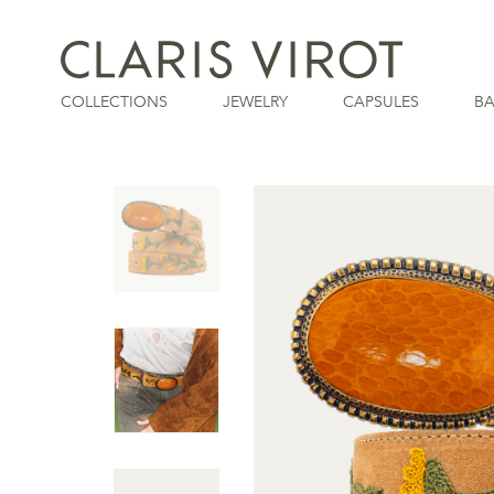
COLLECTIONS
JEWELRY
CAPSULES
B