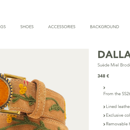
AGS
SHOES
ACCESSORIES
BACKGROUND
DALLA
Suède Miel Bro
348 €
From the SS26
Lined leathe
Exclusive co
Removable h