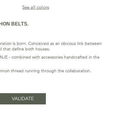
See all colors
HON BELTS.
ation is born. Conceived as an obvious link between
il that define both houses.
ANJE - combined with accessories handcrafted in the
ommon thread running through the collaboration.