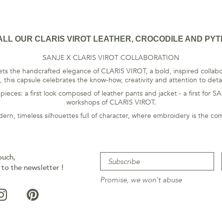
ALL OUR CLARIS VIROT LEATHER, CROCODILE AND PYT
SANJE X CLARIS VIROT COLLABORATION
s the handcrafted elegance of CLARIS VIROT, a bold, inspired collabor
 this capsule celebrates the know-how, creativity and attention to deta
ces: a first look composed of leather pants and jacket - a first for S
workshops of CLARIS VIROT.
dern, timeless silhouettes full of character, where embroidery is the c
ouch,
 to the newsletter !
Promise, we won't abuse