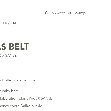
MY ACCOUNT
CART
(
0
)
FR
/
EN
S BELT
dé x SANJE
 Collection - Le Buffet
r baby belt
llaboration Claris Virot X SANJE
oney cobra Dallas buckle