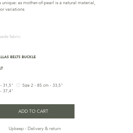
s unique: as mother-of-pearl is a natural material,
lor variations
uede fabric
LLAS BELTS BUCKLE
LT
 - 31,5"
Size 2 - 85 cm - 33,5"
 - 37,4"
ADD TO CART
Upkeep
Delivery & return