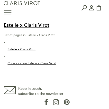
Estelle x Claris Virot
List of pages in Estelle x Claris Virot:
Estelle x Claris Virot
Collaboration Estelle x Claris Virot
Keep in touch,
subscribe to the newsletter !