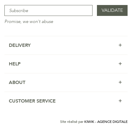
Promise, we won't abuse
DELIVERY
HELP
ABOUT
CUSTOMER SERVICE
Site réalisé par
KIWIK - AGENCE DIGITALE