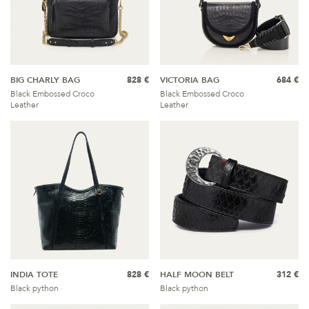
BIG CHARLY BAG
828 €
VICTORIA BAG
684 €
Black Embossed Croco
Black Embossed Croco
Leather
Leather
INDIA TOTE
828 €
HALF MOON BELT
312 €
Black python
Black python