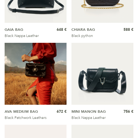
GAIA BAG
648 €
CHIARA BAG
588 €
Black Nappa Leather
Black python
AVA MEDIUM BAG
672 €
MINI MANON BAG
756 €
Black Patchwork Leathers
Black Nappa Leather