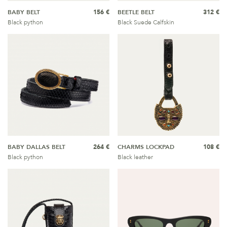
BABY BELT
156 €
BEETLE BELT
312 €
Black python
Black Suede Calfskin
BABY DALLAS BELT
264 €
CHARMS LOCKPAD
108 €
Black python
Black leather