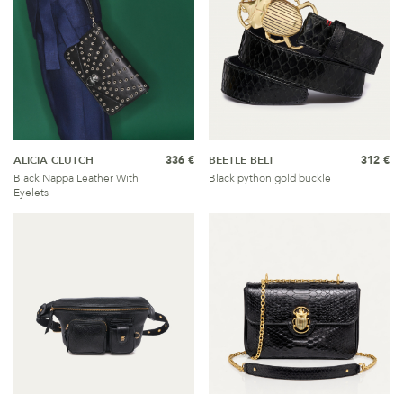
ALICIA CLUTCH
336 €
BEETLE BELT
312 €
Black Nappa Leather With
Black python gold buckle
Eyelets