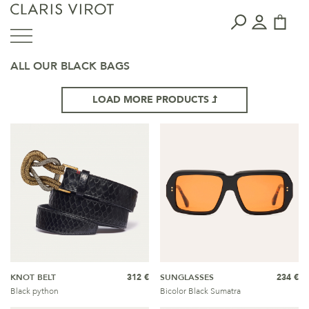
ALL OUR BLACK BAGS
LOAD MORE PRODUCTS
KNOT BELT
312 €
SUNGLASSES
234 €
Black python
Bicolor Black Sumatra