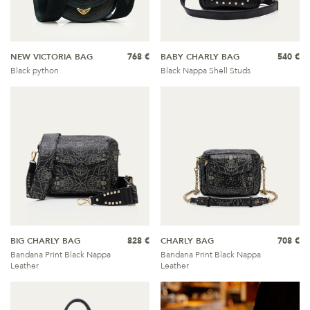
NEW VICTORIA BAG
768 €
BABY CHARLY BAG
540 €
Black python
Black Nappa Shell Studs
BIG CHARLY BAG
828 €
CHARLY BAG
708 €
Bandana Print Black Nappa
Bandana Print Black Nappa
Leather
Leather