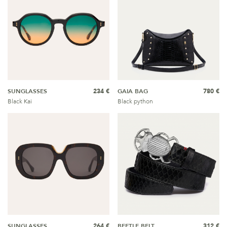
SUNGLASSES
234 €
GAIA BAG
780 €
Black Kai
Black python
SUNGLASSES
264 €
BEETLE BELT
312 €