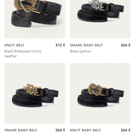
KNOT BELT
312 €
SNAKE BABY BELT
264 €
Black Embossed Croco
Black python
Leather
SNAKE BABY BELT
264 €
KNOT BABY BELT
264 €