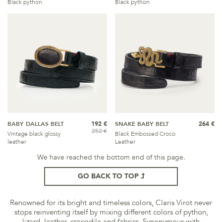
Black python
Black python
BABY DALLAS BELT
192 €
SNAKE BABY BELT
264 €
252 €
Vintage black glossy
Black Embossed Croco
leather
Leather
We have reached the bottom end of this page.
GO BACK TO TOP
Renowned for its bright and timeless colors, Claris Virot never
stops reinventing itself by mixing different colors of python,
lizard, leather, crocodile and fabrics. Synonymous with