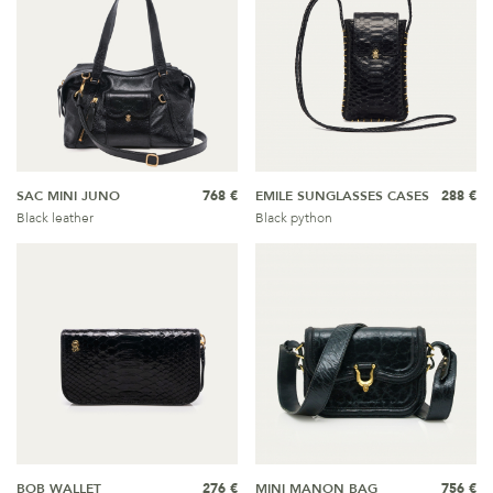
SAC MINI JUNO
768 €
EMILE SUNGLASSES CASES
288 €
Black leather
Black python
BOB WALLET
276 €
MINI MANON BAG
756 €