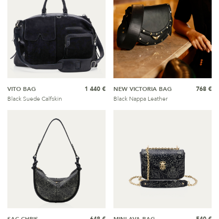
VITO BAG
1 440 €
NEW VICTORIA BAG
768 €
Black Suede Calfskin
Black Nappa Leather