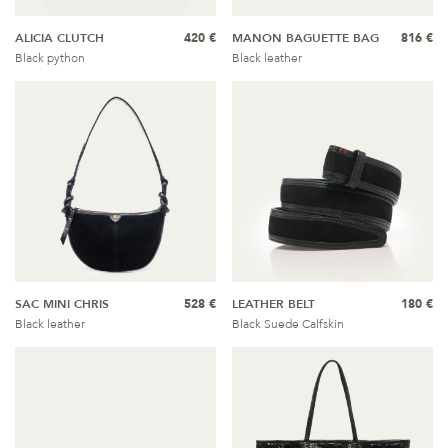
ALICIA CLUTCH
420 €
MANON BAGUETTE BAG
816 €
Black python
Black leather
SAC MINI CHRIS
528 €
LEATHER BELT
180 €
Black leather
Black Suede Calfskin