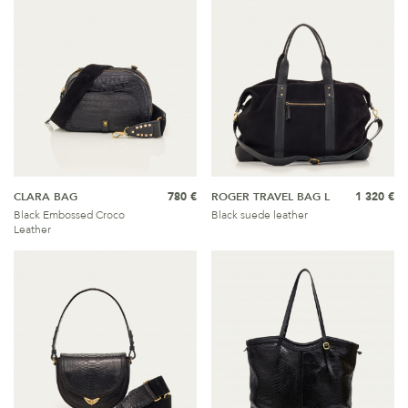
CLARA BAG
780 €
ROGER TRAVEL BAG L
1 320 €
Black Embossed Croco
Black suede leather
Leather