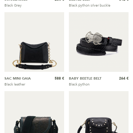
Black Grey
Black python silver buckle
SAC MINI GAIA
588 €
BABY BEETLE BELT
264 €
Black leather
Black python