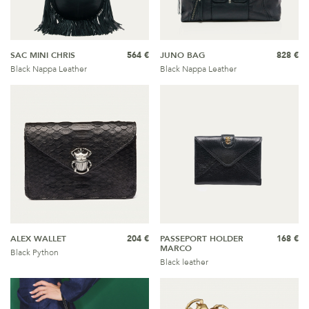
SAC MINI CHRIS
564 €
JUNO BAG
828 €
Black Nappa Leather
Black Nappa Leather
ALEX WALLET
204 €
PASSEPORT HOLDER
168 €
MARCO
Black Python
Black leather