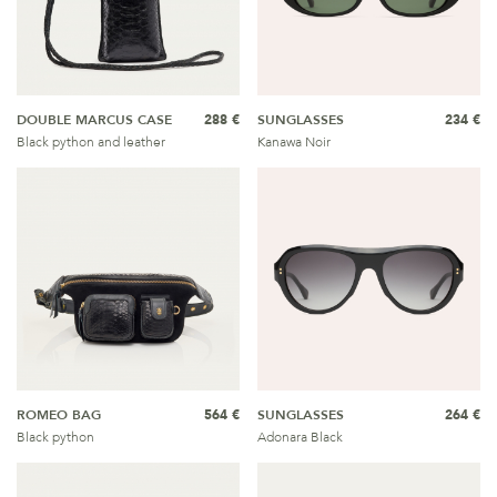
DOUBLE MARCUS CASE
288 €
SUNGLASSES
234 €
Black python and leather
Kanawa Noir
ROMEO BAG
564 €
SUNGLASSES
264 €
Black python
Adonara Black