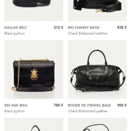
DALLAS BELT
312 €
BIG CHARLY BAGS
828 €
Black python
Check Embossed Leather
BIG AVA BAG
780 €
ROGER XS (TRAVEL BAG)
900 €
Black python
Check Embossed Leather