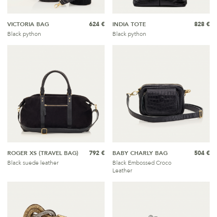
VICTORIA BAG
624 €
INDIA TOTE
828 €
Black python
Black python
ROGER XS (TRAVEL BAG)
792 €
BABY CHARLY BAG
504 €
Black suede leather
Black Embossed Croco
Leather