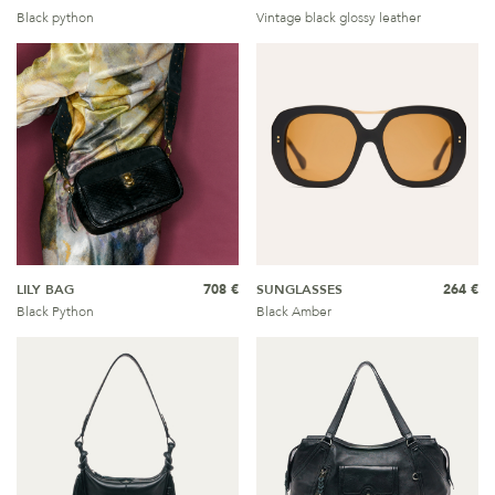
Black python
Vintage black glossy leather
LILY BAG
708 €
SUNGLASSES
264 €
Black Python
Black Amber