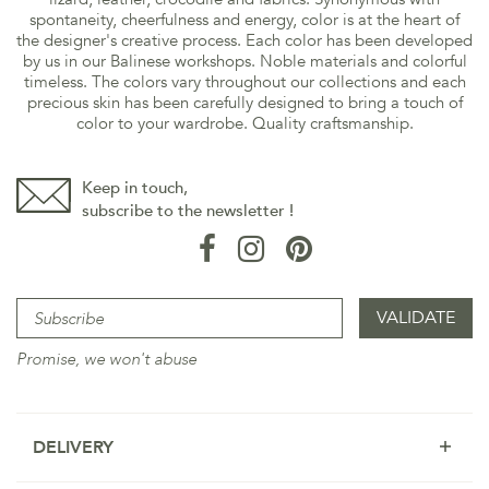
spontaneity, cheerfulness and energy, color is at the heart of
the designer's creative process. Each color has been developed
by us in our Balinese workshops. Noble materials and colorful
timeless. The colors vary throughout our collections and each
precious skin has been carefully designed to bring a touch of
color to your wardrobe. Quality craftsmanship.
Keep in touch,
subscribe to the newsletter !
Promise, we won't abuse
DELIVERY