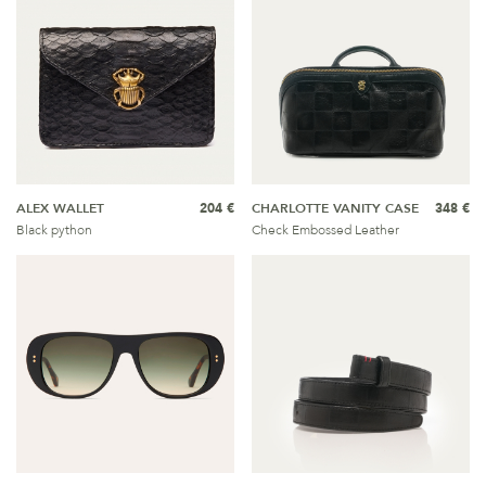
ALEX WALLET
204 €
CHARLOTTE VANITY CASE
348 €
Black python
Check Embossed Leather