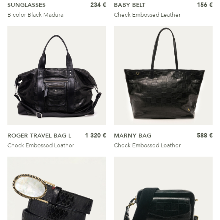
SUNGLASSES
234 €
BABY BELT
156 €
Bicolor Black Madura
Check Embossed Leather
ROGER TRAVEL BAG L
1 320 €
MARNY BAG
588 €
Check Embossed Leather
Check Embossed Leather