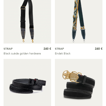
STRAP
240 €
STRAP
240 €
Black suède golden hardware
Endek Black