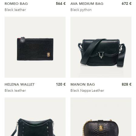
ROMEO BAG
564 €
AVA MEDIUM BAG
672 €
Black leather
Black python
HELENA WALLET
120 €
MANON BAG
828 €
Black leather
Black Nappa Leather