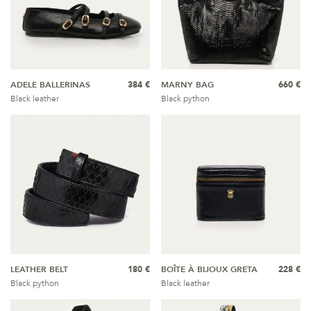
ADELE BALLERINAS
384 €
MARNY BAG
660 €
Black leather
Black python
LEATHER BELT
180 €
BOÎTE À BIJOUX GRETA
228 €
Black python
Black leather