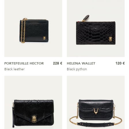
PORTEFEUILLE HECTOR
228 €
HELENA WALLET
120 €
Black leather
Black python