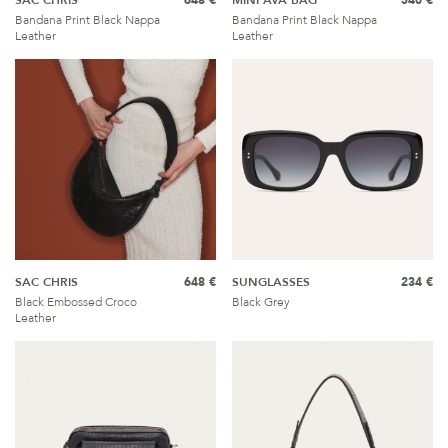
SAC CHRIS
648 €
MINI AVA BAG
540 €
Bandana Print Black Nappa
Bandana Print Black Nappa
Leather
Leather
SAC CHRIS
648 €
SUNGLASSES
234 €
Black Embossed Croco
Black Grey
Leather