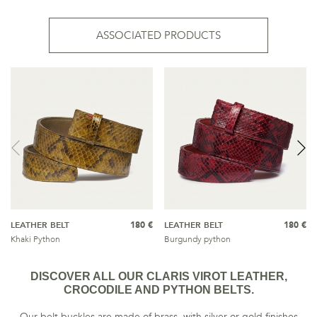
ASSOCIATED PRODUCTS
LEATHER BELT
180 €
LEATHER BELT
180 €
Khaki Python
Burgundy python
DISCOVER ALL OUR CLARIS VIROT LEATHER,
CROCODILE AND PYTHON BELTS.
Our belt buckles are made of brass, with silver or gold finishes