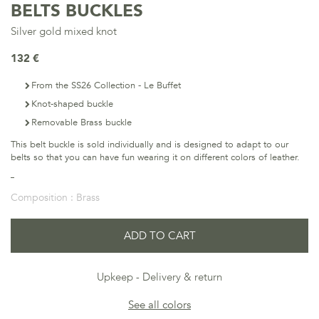
BELTS BUCKLES
Silver gold mixed knot
132 €
From the SS26 Collection - Le Buffet
Knot-shaped buckle
Removable Brass buckle
This belt buckle is sold individually and is designed to adapt to our
belts so that you can have fun wearing it on different colors of leather.
Composition :
Brass
ADD TO CART
Upkeep
Delivery & return
See all colors