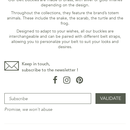
depending on the design.
Throughout the collections, they feature the brand’s totem
animals. These include the snake, the scarab, the turtle and the
frog.
Designed to adapt to your wishes, all our buckles are
interchangeable and can be paired with different belt straps,
allowing you to personalize your belt to suit your looks and
desires.
Keep in touch,
subscribe to the newsletter !
Promise, we won't abuse