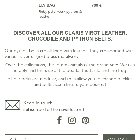
LILY BAG
708 €
Ruby patchwork python &
leathe
DISCOVER ALL OUR CLARIS VIROT LEATHER,
CROCODILE AND PYTHON BELTS.
Our python belts are all lined with leather. They are adorned with
various silver or gold brass metalwork.
Over the collections, the totem animals of the brand vary. We can
notably find the snake, the beetle, the turtle and the frog.
All our belts are modular, and thus allow you to change buckles
and belts according to your desires !
Keep in touch,
subscribe to the newsletter !