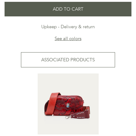
ADD TO CART
Upkeep
Delivery & return
See all colors
ASSOCIATED PRODUCTS