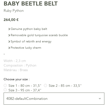
BABY BEETLE BELT
Ruby Python
264,00 €
Genuine python baby belt
Removable gold turquoise scarab buckle
Symbol of rebirth and energy
Protective lucky charm
Width :
2,3 cm
Composition :
Python
Matériau :
Brass
Choose your size :
Size 1 - 80 cm - 31,5"
Size 2 - 85 cm - 33,5"
Size 3 - 95 cm - 37,4"