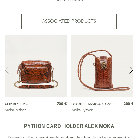
ASSOCIATED PRODUCTS
CHARLY BAG
708 €
DOUBLE MARCUS CASE
288 €
Moka Python
Moka Python
PYTHON CARD HOLDER ALEX MOKA
Discover all our handmade python, leather, lizard and crocodile