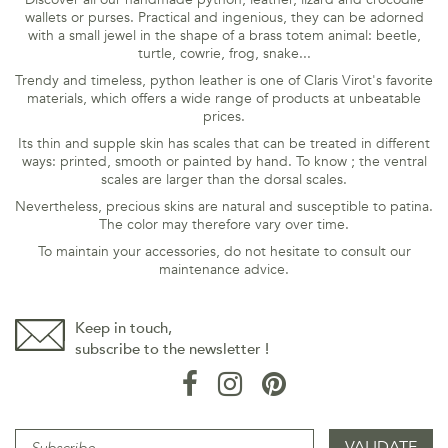
wallets or purses. Practical and ingenious, they can be adorned
with a small jewel in the shape of a brass totem animal: beetle,
turtle, cowrie, frog, snake...
Trendy and timeless, python leather is one of Claris Virot's favorite
materials, which offers a wide range of products at unbeatable
prices.
Its thin and supple skin has scales that can be treated in different
ways: printed, smooth or painted by hand. To know ; the ventral
scales are larger than the dorsal scales.
Nevertheless, precious skins are natural and susceptible to patina.
The color may therefore vary over time.
To maintain your accessories, do not hesitate to consult our
maintenance
advice
.
Keep in touch,
subscribe to the newsletter !