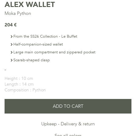
ALEX WALLET
Moka Python
204 €
From the SS26 Collection - Le Buffet
Half-companion-sized wallet
Large main compartment and zippered pocket
Scarab-shaped clasp
Height :
10 cm
Length :
14 cm
Composition :
Python
ADD TO CART
Upkeep
Delivery & return
See all colors