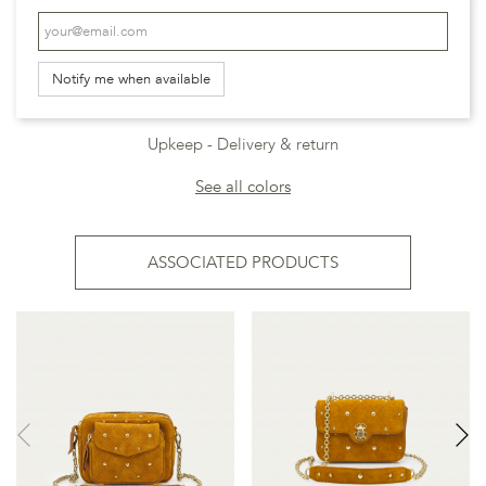
Notify me when available
Upkeep
Delivery & return
See all colors
ASSOCIATED PRODUCTS