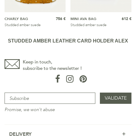
CHARLY BAG
756 €
MINI AVA BAG
612 €
Studded amber suede
Studded amber suede
STUDDED AMBER LEATHER CARD HOLDER ALEX
Keep in touch,
subscribe to the newsletter !
Promise, we won't abuse
DELIVERY