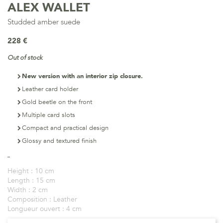
ALEX WALLET
Studded amber suede
228 €
Out of stock
New version with an interior zip closure.
Leather card holder
Gold beetle on the front
Multiple card slots
Compact and practical design
Glossy and textured finish
Height :
10 cm
Length :
15 cm
Width :
2 cm
Composition :
Leather
Longueur ouvert :
4 cm