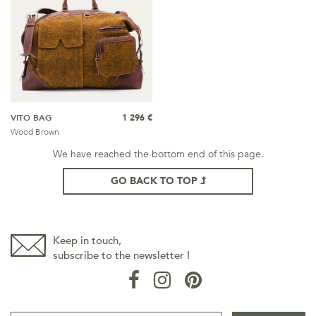
VITO BAG
1 296 €
Wood Brown
We have reached the bottom end of this page.
GO BACK TO TOP
Keep in touch,
subscribe to the newsletter !