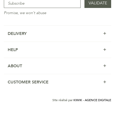
Promise, we won't abuse
DELIVERY
HELP
ABOUT
CUSTOMER SERVICE
Site réalisé par
KIWIK - AGENCE DIGITALE