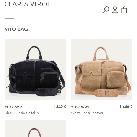
VITO BAG
VITO BAG
1 440 €
VITO BAG
1 440 €
Black Suede Calfskin
White Sand Leather