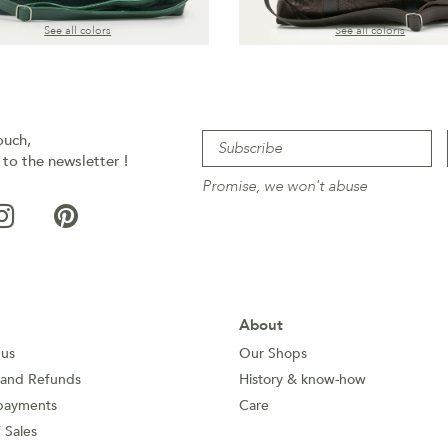
See all colors
See all coloris
ouch,
 to the newsletter !
Promise, we won't abuse
About
 us
Our Shops
 and Refunds
History & know-how
payments
Care
 Sales