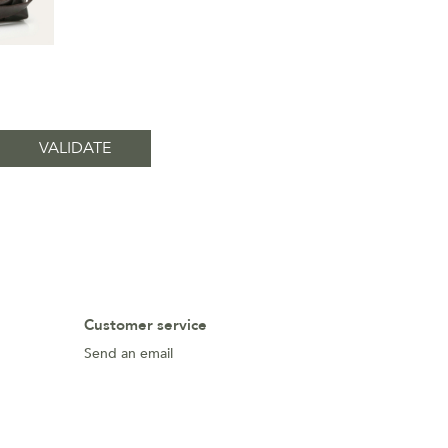
Customer service
Send an email