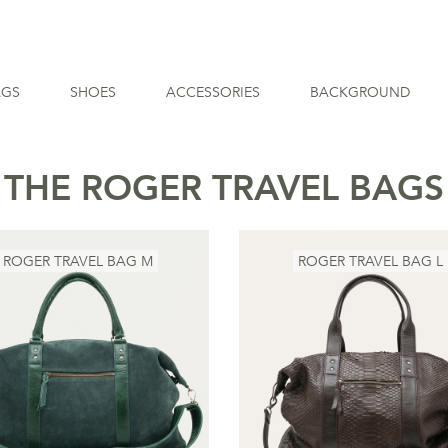
AGS
SHOES
ACCESSORIES
BACKGROUND
THE ROGER TRAVEL BAGS
ROGER TRAVEL BAG M
ROGER TRAVEL BAG L