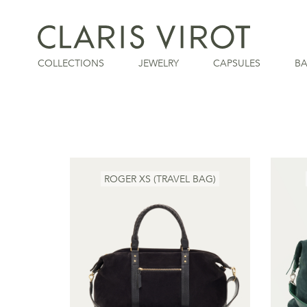
COLLECTIONS
JEWELRY
CAPSULES
B
ROGER XS (TRAVEL BAG)