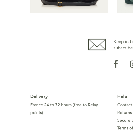
Keep in t
subscribe
Delivery
Help
France 24 to 72 hours (free to Relay
Contact
points)
Returns
Secure 
Terms of