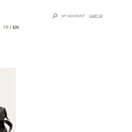
MY ACCOUNT
CART
(
0
)
FR
/
EN