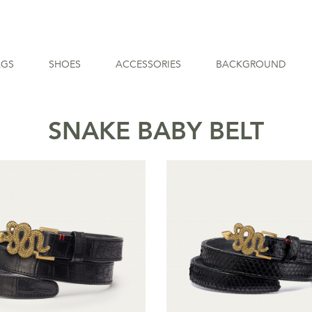
AGS
SHOES
ACCESSORIES
BACKGROUND
SNAKE BABY BELT