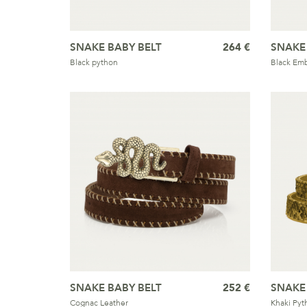
SNAKE BABY BELT
264 €
SNAKE
Black python
Black Emb
SNAKE BABY BELT
252 €
SNAKE
Cognac Leather
Khaki Pyt