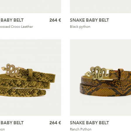
 BABY BELT
264 €
SNAKE BABY BELT
ossed Croco Leather
Black python
 BABY BELT
264 €
SNAKE BABY BELT
hon
Ranch Python