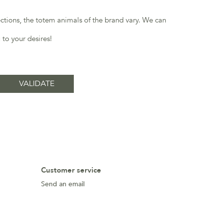
ections, the totem animals of the brand vary. We can
 to your desires!
Customer service
Send an email