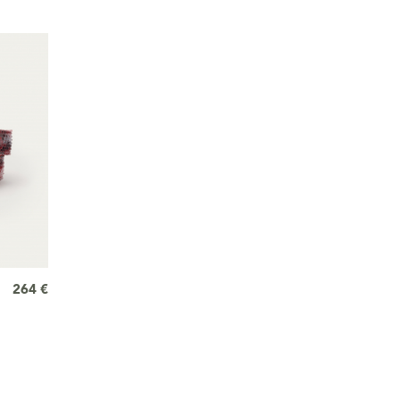
264 €