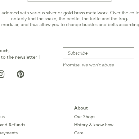
re adorned with various silver or gold brass metalwork. Over the coll
notably find the snake, the beetle, the turtle and the frog.
e modular, and thus allow you to change buckles and belts according
ouch,
 to the newsletter !
Promise, we won't abuse
About
 us
Our Shops
 and Refunds
History & know-how
payments
Care