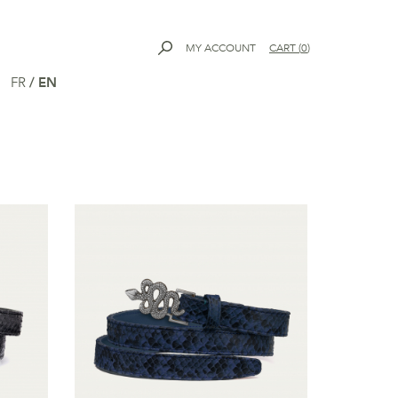
MY ACCOUNT
CART
(
0
)
FR
/
EN