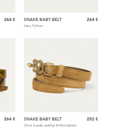
264 €
SNAKE BABY BELT
264 €
Navy Python
264 €
SNAKE BABY BELT
252 €
Olive Suede Leather Embroidered