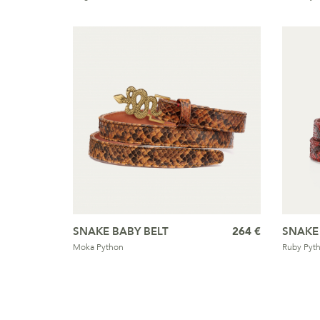
SNAKE BABY BELT
264 €
SNAKE
Moka Python
Ruby Pyt