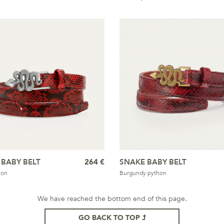
 BABY BELT
264 €
SNAKE BABY BELT
hon
Burgundy python
We have reached the bottom end of this page.
GO BACK TO TOP