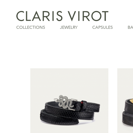
COLLECTIONS
JEWELRY
CAPSULES
B