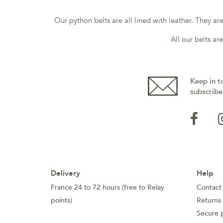
Our python belts are all lined with leather. They a
All our belts ar
Keep in t
subscribe
Delivery
Help
France 24 to 72 hours (free to Relay
Contact
points)
Returns
Secure 