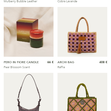
Mulberry Bubble Leather
Cobra Lavande
PERO IN FIORE CANDLE
66 €
ARCHI BAG
408 €
Pear Blossom Scent
Raffia