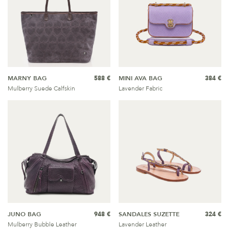
MARNY BAG
588 €
MINI AVA BAG
384 €
Mulberry Suede Calfskin
Lavender Fabric
JUNO BAG
948 €
SANDALES SUZETTE
324 €
Mulberry Bubble Leather
Lavender Leather