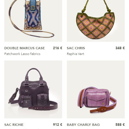
DOUBLE MARCUS CASE
216 €
SAC CHRIS
348 €
Patchwork Lasso fabrics
Raphia Vert
SAC RICHIE
912 €
BABY CHARLY BAG
588 €