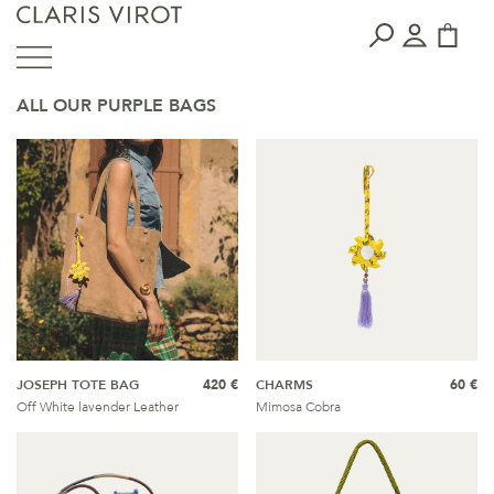
ALL OUR PURPLE BAGS
JOSEPH TOTE BAG
420 €
CHARMS
60 €
Off White lavender Leather
Mimosa Cobra