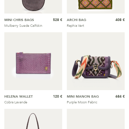
MINI CHRIS BAGS
528 €
ARCHI BAG
408 €
Mulberry Suede Calfskin
Raphia Vert
HELENA WALLET
120 €
MINI MANON BAG
684 €
Cobra Lavande
Purple Moon Fabric