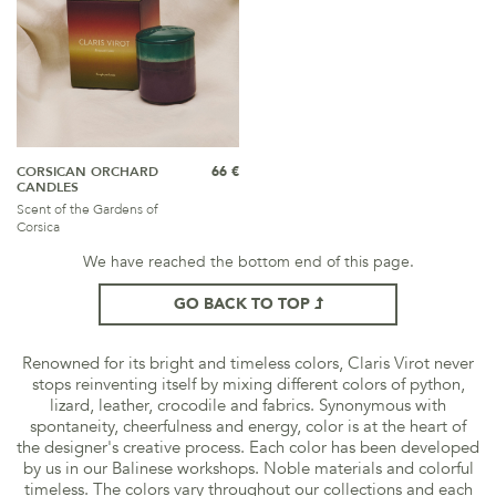
CORSICAN ORCHARD
66 €
CANDLES
Scent of the Gardens of
Corsica
We have reached the bottom end of this page.
GO BACK TO TOP
Renowned for its bright and timeless colors, Claris Virot never
stops reinventing itself by mixing different colors of python,
lizard, leather, crocodile and fabrics. Synonymous with
spontaneity, cheerfulness and energy, color is at the heart of
the designer's creative process. Each color has been developed
by us in our Balinese workshops. Noble materials and colorful
timeless. The colors vary throughout our collections and each