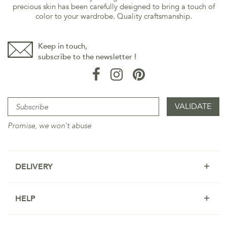
precious skin has been carefully designed to bring a touch of
color to your wardrobe. Quality craftsmanship.
Keep in touch,
subscribe to the newsletter !
Promise, we won't abuse
DELIVERY
HELP