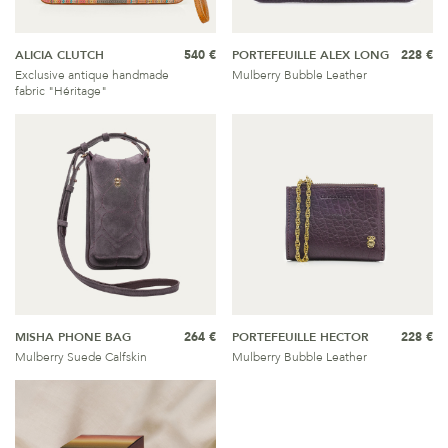
ALICIA CLUTCH
540 €
PORTEFEUILLE ALEX LONG
228 €
Exclusive antique handmade
Mulberry Bubble Leather
fabric "Héritage"
MISHA PHONE BAG
264 €
PORTEFEUILLE HECTOR
228 €
Mulberry Suede Calfskin
Mulberry Bubble Leather