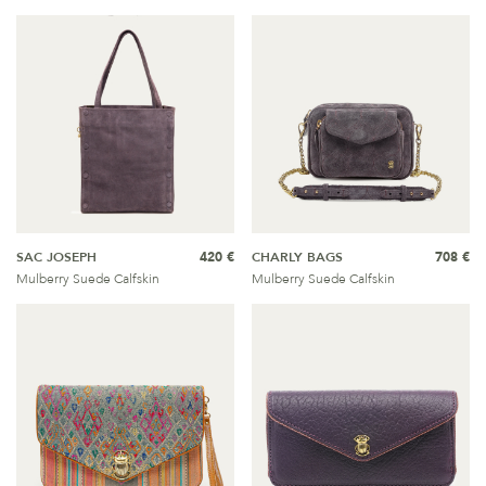
SAC JOSEPH
420 €
CHARLY BAGS
708 €
Mulberry Suede Calfskin
Mulberry Suede Calfskin