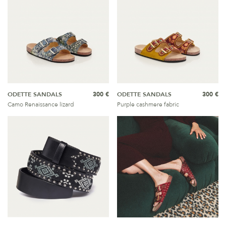
ODETTE SANDALS
300 €
ODETTE SANDALS
300 €
Camo Renaissance lizard
Purple cashmere fabric