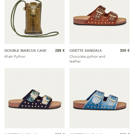
DOUBLE MARCUS CASE
288 €
ODETTE SANDALS
300 €
Khaki Python
Chocolate python and
leather