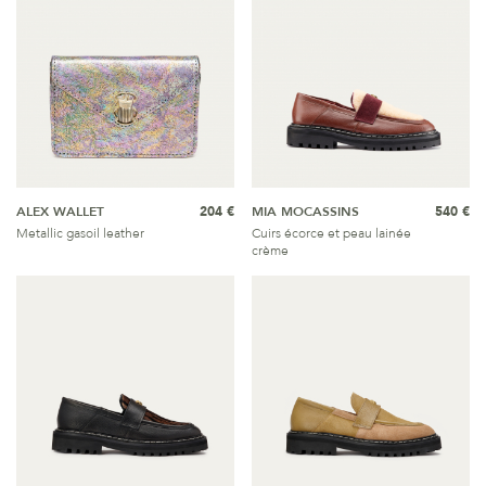
ALEX WALLET
204 €
MIA MOCASSINS
540 €
Metallic gasoil leather
Cuirs écorce et peau lainée
crème