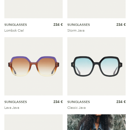
SUNGLASSES
234 €
SUNGLASSES
234 €
Lombok Ciel
Storm Java
SUNGLASSES
234 €
SUNGLASSES
234 €
Lava Java
Classic Java