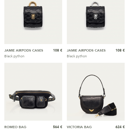
JAMIE AIRPODS CASES
108 €
JAMIE AIRPODS CASES
108 €
Black python
Black python
ROMEO BAG
564 €
VICTORIA BAG
624 €