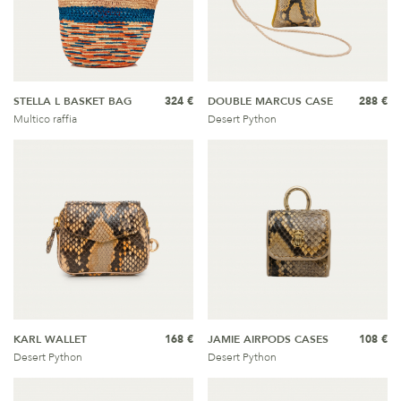
STELLA L BASKET BAG
324 €
DOUBLE MARCUS CASE
288 €
Multico raffia
Desert Python
KARL WALLET
168 €
JAMIE AIRPODS CASES
108 €
Desert Python
Desert Python