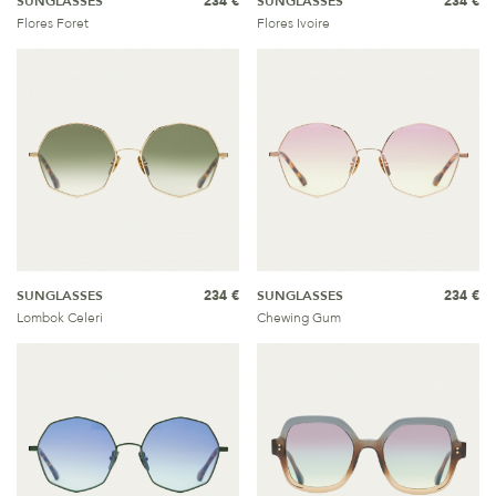
SUNGLASSES
234 €
SUNGLASSES
234 €
Flores Foret
Flores Ivoire
SUNGLASSES
234 €
SUNGLASSES
234 €
Lombok Celeri
Chewing Gum