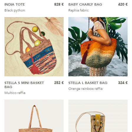
INDIA TOTE
828 €
BABY CHARLY BAG
420 €
Black python
Raphia fabric
STELLA S MINI BASKET
252 €
STELLA L BASKET BAG
324 €
BAG
Orange rainbow raffia
Multico raffia