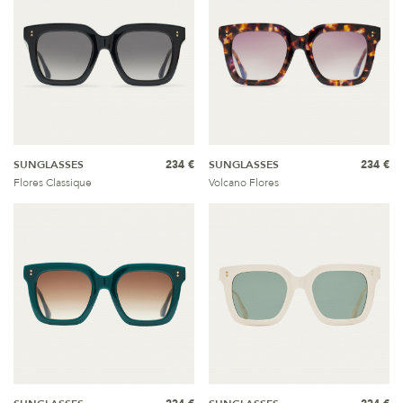
SUNGLASSES
234 €
SUNGLASSES
234 €
Flores Classique
Volcano Flores