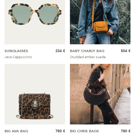
SUNGLASSES
234 €
BABY CHARLY BAG
504 €
Java Cappuccino
Studded amber suede
BIG AVA BAG
780 €
BIG CHRIS BAGS
780 €