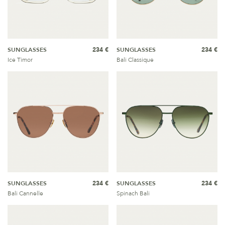
SUNGLASSES
234 €
SUNGLASSES
234 €
Ice Timor
Bali Classique
SUNGLASSES
234 €
SUNGLASSES
234 €
Bali Cannelle
Spinach Bali