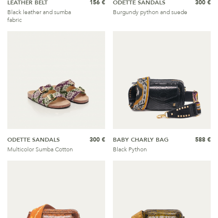
LEATHER BELT
156 €
ODETTE SANDALS
300 €
Black leather and sumba
Burgundy python and suede
fabric
ODETTE SANDALS
300 €
BABY CHARLY BAG
588 €
Multicolor Sumba Cotton
Black Python