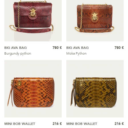
BIG AVA BAG
780 €
BIG AVA BAG
780 €
Burgundy python
Moka Python
MINI BOB WALLET
216 €
MINI BOB WALLET
216 €