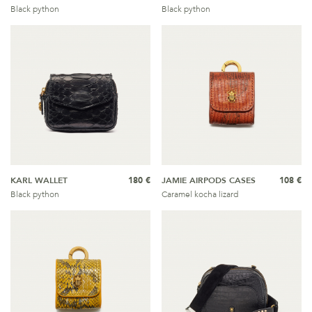
Black python
Black python
KARL WALLET
180 €
JAMIE AIRPODS CASES
108 €
Black python
Caramel kocha lizard