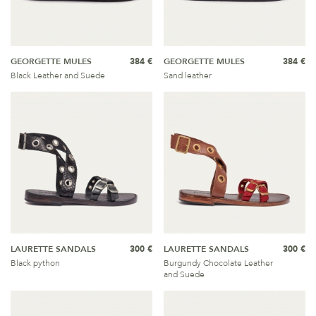
GEORGETTE MULES
384 €
GEORGETTE MULES
384 €
Black Leather and Suede
Sand leather
LAURETTE SANDALS
300 €
LAURETTE SANDALS
300 €
Black python
Burgundy Chocolate Leather
and Suede