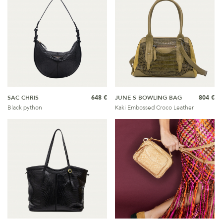
SAC CHRIS
648 €
JUNE S BOWLING BAG
804 €
Black python
Kaki Embossed Croco Leather