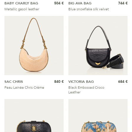
BABY CHARLY BAG
504 €
BIG AVA BAG
744 €
Metallic gasoil leather
Blue snowflake silk velvet
SAC CHRIS
840 €
VICTORIA BAG
684 €
Peau Lainée Chris Crème
Black Embossed Croco
Leather