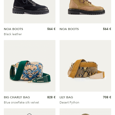
NOA BOOTS
564 €
NOA BOOTS
564 €
Black leather
BIG CHARLY BAG
828 €
LILY BAG
708 €
Blue snowflake silk velvet
Desert Python