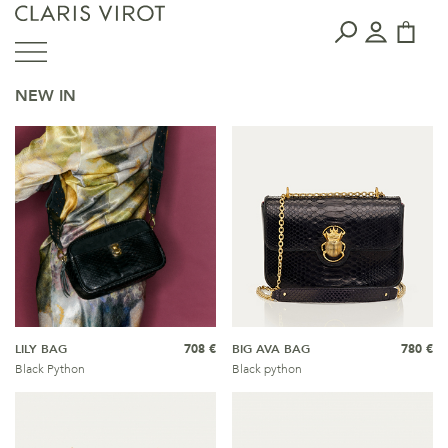
NEW IN
LILY BAG
708 €
BIG AVA BAG
780 €
Black Python
Black python