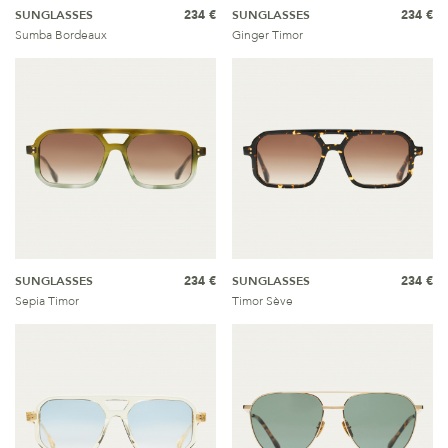
SUNGLASSES
234 €
SUNGLASSES
234 €
Sumba Bordeaux
Ginger Timor
SUNGLASSES
234 €
SUNGLASSES
234 €
Sepia Timor
Timor Sève