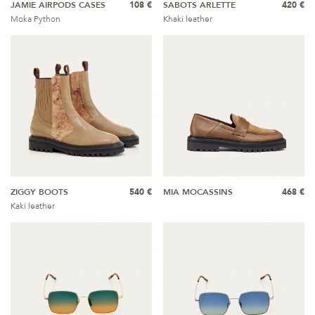
JAMIE AIRPODS CASES
108 €
SABOTS ARLETTE
420 €
Moka Python
Khaki leather
ZIGGY BOOTS
540 €
MIA MOCASSINS
468 €
Kaki leather