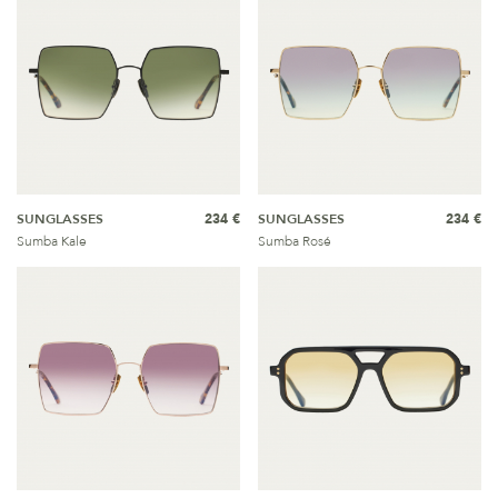
SUNGLASSES
234 €
SUNGLASSES
234 €
Sumba Kale
Sumba Rosé