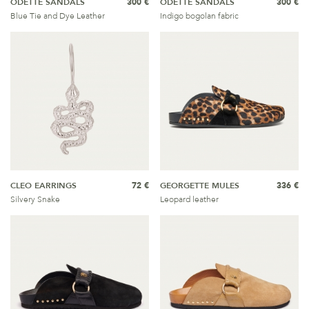
ODETTE SANDALS
300 €
ODETTE SANDALS
300 €
Blue Tie and Dye Leather
Indigo bogolan fabric
CLEO EARRINGS
72 €
GEORGETTE MULES
336 €
Silvery Snake
Leopard leather