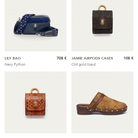
LILY BAG
708 €
JAMIE AIRPODS CASES
108 €
Navy Python
Old gold lizard