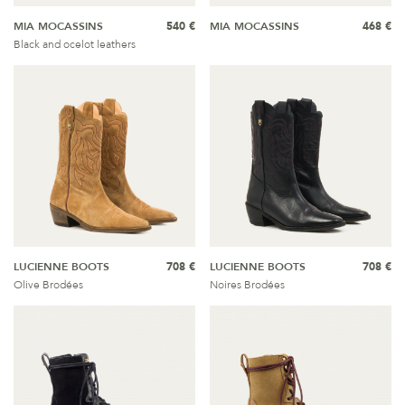
MIA MOCASSINS
540 €
MIA MOCASSINS
468 €
Black and ocelot leathers
LUCIENNE BOOTS
708 €
LUCIENNE BOOTS
708 €
Olive Brodées
Noires Brodées