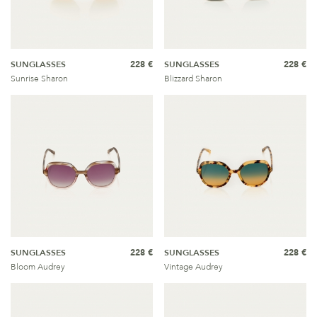
SUNGLASSES
228 €
SUNGLASSES
228 €
Sunrise Sharon
Blizzard Sharon
SUNGLASSES
228 €
SUNGLASSES
228 €
Bloom Audrey
Vintage Audrey