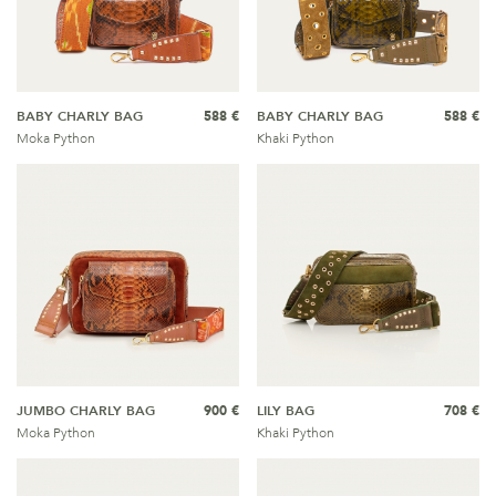
BABY CHARLY BAG
588 €
BABY CHARLY BAG
588 €
Moka Python
Khaki Python
JUMBO CHARLY BAG
900 €
LILY BAG
708 €
Moka Python
Khaki Python