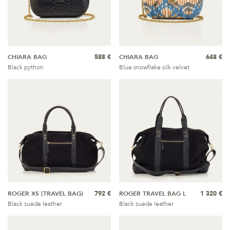
CHIARA BAG
588 €
CHIARA BAG
648 €
Black python
Blue snowflake silk velvet
ROGER XS (TRAVEL BAG)
792 €
ROGER TRAVEL BAG L
1 320 €
Black suede leather
Black suede leather