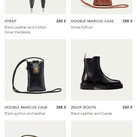
STRAP
240 €
DOUBLE MARCUS CASE
288 €
Black Leather and Cotton
Moka Python
Silver Hardware
DOUBLE MARCUS CASE
288 €
ZIGGY BOOTS
540 €
Black python and leather
Black Leather and Suede