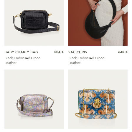
BABY CHARLY BAG
504 €
SAC CHRIS
648 €
Black Embossed Croco
Black Embossed Croco
Leather
Leather