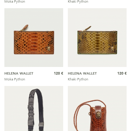
Moka Python
Khaki Python
HELENA WALLET
120 €
HELENA WALLET
120 €
Moka Python
Khaki Python