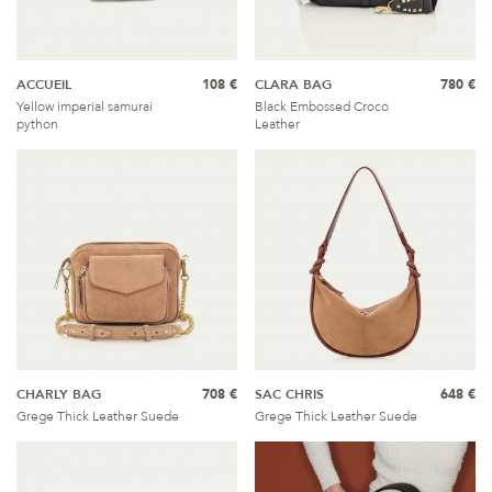
ACCUEIL
108 €
CLARA BAG
780 €
Yellow imperial samurai
Black Embossed Croco
python
Leather
CHARLY BAG
708 €
SAC CHRIS
648 €
Grege Thick Leather Suede
Grege Thick Leather Suede