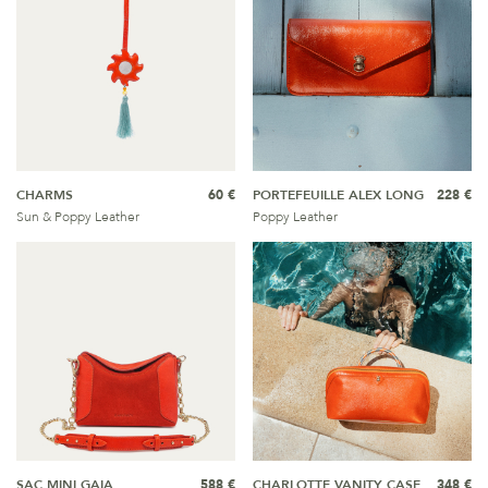
CHARMS
60 €
PORTEFEUILLE ALEX LONG
228 €
Sun & Poppy Leather
Poppy Leather
SAC MINI GAIA
588 €
CHARLOTTE VANITY CASE
348 €