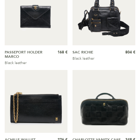
PASSEPORT HOLDER
168 €
SAC RICHIE
804 €
MARCO
Black leather
Black leather
ACHILLE WALLET
276 €
CHARLOTTE VANITY CASE
348 €