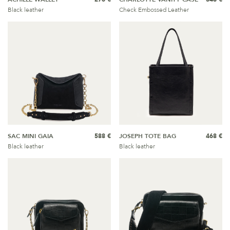
Black leather
Check Embossed Leather
SAC MINI GAIA
588 €
JOSEPH TOTE BAG
468 €
Black leather
Black leather