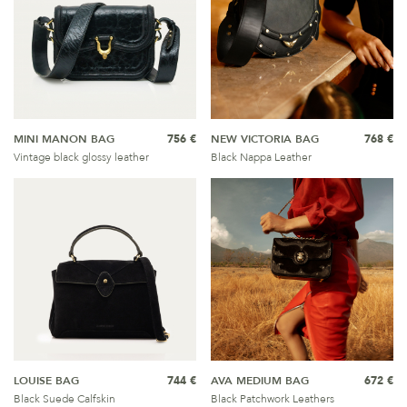
MINI MANON BAG
756 €
NEW VICTORIA BAG
768 €
Vintage black glossy leather
Black Nappa Leather
LOUISE BAG
744 €
AVA MEDIUM BAG
672 €
Black Suede Calfskin
Black Patchwork Leathers