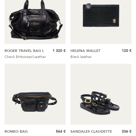
ROGER TRAVEL BAG L
1 320 €
HELENA WALLET
120 €
Check Embossed Leather
Black leather
ROMEO BAG
564 €
SANDALES CLAUDETTE
336 €