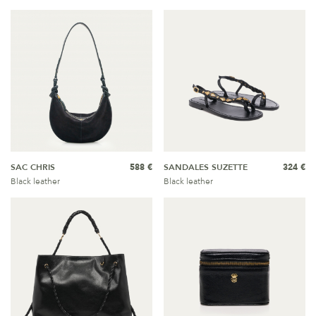
SAC CHRIS
588 €
SANDALES SUZETTE
324 €
Black leather
Black leather