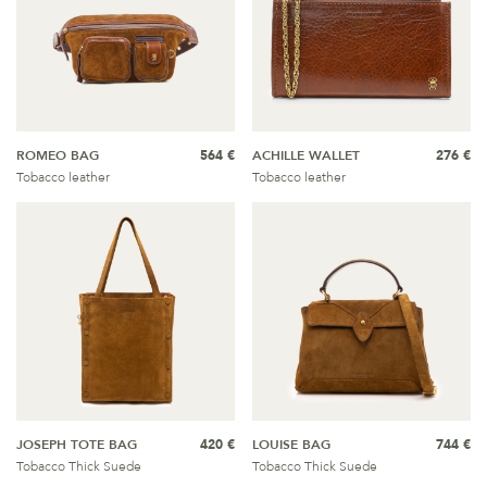
ROMEO BAG
564 €
ACHILLE WALLET
276 €
Tobacco leather
Tobacco leather
JOSEPH TOTE BAG
420 €
LOUISE BAG
744 €
Tobacco Thick Suede
Tobacco Thick Suede