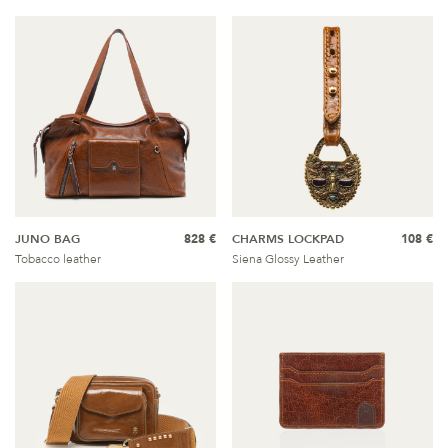
JUNO BAG
828 €
CHARMS LOCKPAD
108 €
Tobacco leather
Siena Glossy Leather