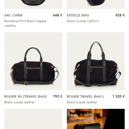
SAC CHRIS
648 €
ESTELLE BAG
528 €
Bandana Print Black Nappa
Black Suede Calfskin
Leather
ROGER XS (TRAVEL BAG)
792 €
ROGER TRAVEL BAG L
1 320 €
Black suede leather
Black suede leather