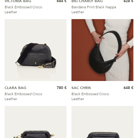
VICTORIA BAG
684 €
BIG CHARLY BAG
828 €
Black Embossed Croco
Bandana Print Black Nappa
Leather
Leather
CLARA BAG
780 €
SAC CHRIS
648 €
Black Embossed Croco
Black Embossed Croco
Leather
Leather