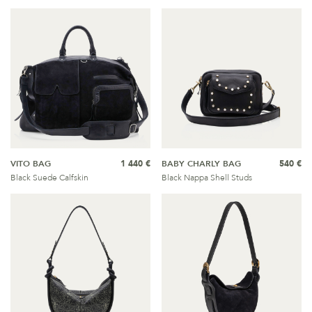
VITO BAG
1 440 €
BABY CHARLY BAG
540 €
Black Suede Calfskin
Black Nappa Shell Studs