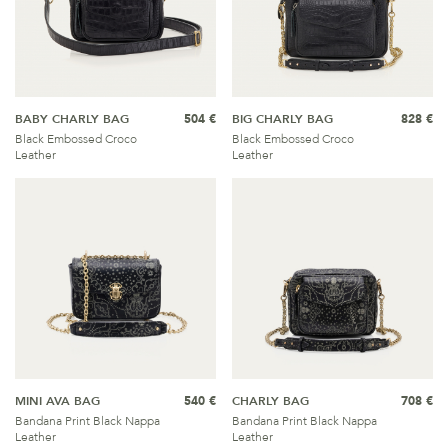
BABY CHARLY BAG
504 €
BIG CHARLY BAG
828 €
Black Embossed Croco
Black Embossed Croco
Leather
Leather
MINI AVA BAG
540 €
CHARLY BAG
708 €
Bandana Print Black Nappa
Bandana Print Black Nappa
Leather
Leather