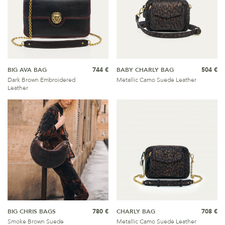
BIG AVA BAG
744 €
BABY CHARLY BAG
504 €
Dark Brown Embroidered
Metallic Camo Suede Leather
Leather
BIG CHRIS BAGS
780 €
CHARLY BAG
708 €
Smoke Brown Suede
Metallic Camo Suede Leather