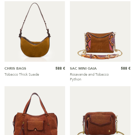
CHRIS BAGS
588 €
SAC MINI GAIA
588 €
Tobacco Thick Suede
Rosavande and Tobacco
Python