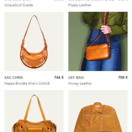
Coquelicot Suede
Poppy Leather
SAC CHRIS
744 €
LILY BAG
708 €
Nappa Brodée Miel x SANJE
Honey Leather