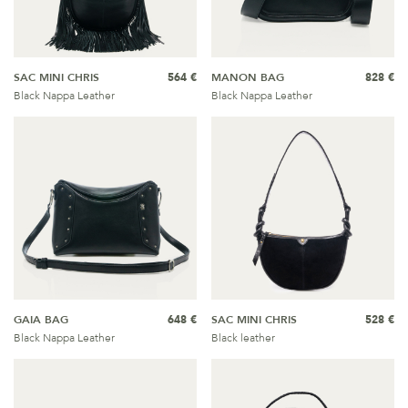
SAC MINI CHRIS
564 €
MANON BAG
828 €
Black Nappa Leather
Black Nappa Leather
GAIA BAG
648 €
SAC MINI CHRIS
528 €
Black Nappa Leather
Black leather