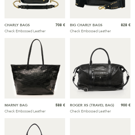
CHARLY BAGS
708 €
BIG CHARLY BAGS
828 €
Check Embossed Leather
Check Embossed Leather
MARNY BAG
588 €
ROGER XS (TRAVEL BAG)
900 €
Check Embossed Leather
Check Embossed Leather