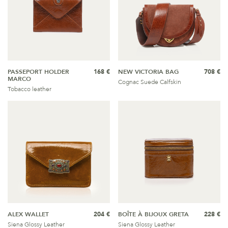
PASSEPORT HOLDER
168 €
NEW VICTORIA BAG
708 €
MARCO
Cognac Suede Calfskin
Tobacco leather
ALEX WALLET
204 €
BOÎTE À BIJOUX GRETA
228 €
Siena Glossy Leather
Siena Glossy Leather