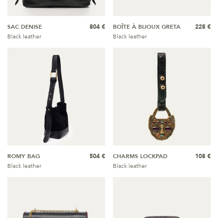
SAC DENISE
804 €
BOÎTE À BIJOUX GRETA
228 €
Black leather
Black leather
ROMY BAG
504 €
CHARMS LOCKPAD
108 €
Black leather
Black leather