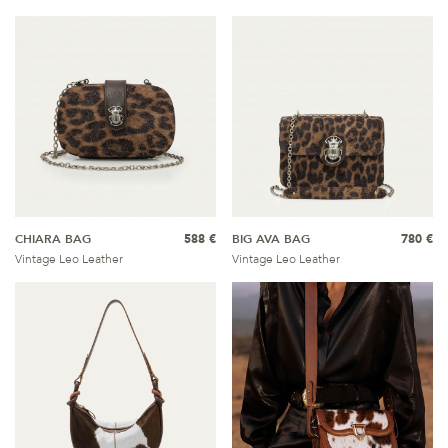
CHIARA BAG
588 €
BIG AVA BAG
780 €
Vintage Leo Leather
Vintage Leo Leather