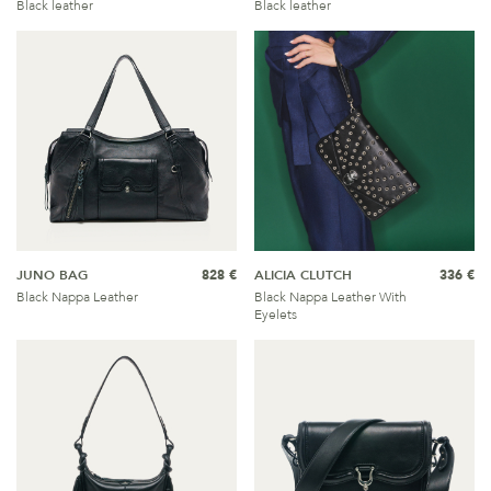
Black leather
Black leather
JUNO BAG
828 €
ALICIA CLUTCH
336 €
Black Nappa Leather
Black Nappa Leather With
Eyelets