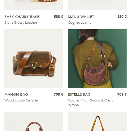
BABY CHARLY BAGS
588 €
MANU WALLET
120 €
Siena Glossy Leather
Cognac Leather
MANON BAG
708 €
ESTELLE BAG
708 €
Wood Suede Calfskin
Cognac Thick Suede & Oasis
Python