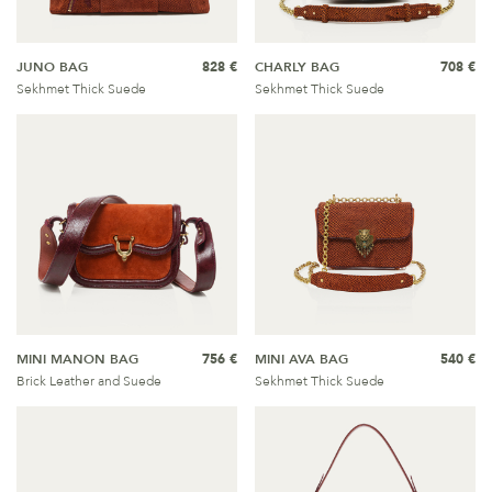
JUNO BAG
828 €
CHARLY BAG
708 €
Sekhmet Thick Suede
Sekhmet Thick Suede
MINI MANON BAG
756 €
MINI AVA BAG
540 €
Brick Leather and Suede
Sekhmet Thick Suede