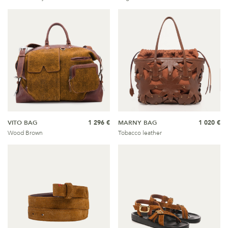
VITO BAG
1 296 €
MARNY BAG
1 020 €
Wood Brown
Tobacco leather