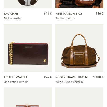
SAC CHRIS
648 €
MINI MANON BAG
756 €
Rodeo Leather
Rodeo Leather
ACHILLE WALLET
276 €
ROGER TRAVEL BAG M
1 188 €
Vino Satin Cowhide
Wood Suede Calfskin