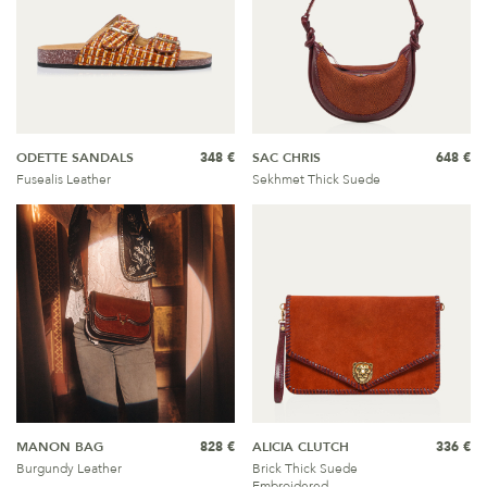
ODETTE SANDALS
348 €
SAC CHRIS
648 €
Fusealis Leather
Sekhmet Thick Suede
MANON BAG
828 €
ALICIA CLUTCH
336 €
Burgundy Leather
Brick Thick Suede
Embroidered