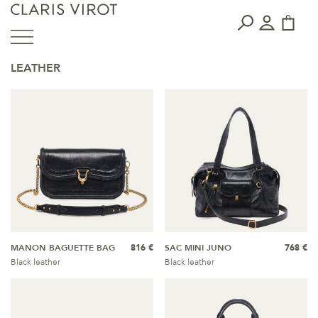
LEATHER
MANON BAGUETTE BAG
816 €
SAC MINI JUNO
768 €
Black leather
Black leather