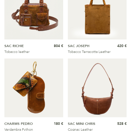
SAC RICHIE
804 €
SAC JOSEPH
420 €
Tobacco leather
Tobacco Terracotta Leather
CHARMS PEDRO
180 €
SAC MINI CHRIS
528 €
Verdambra Python
Cognac Leather