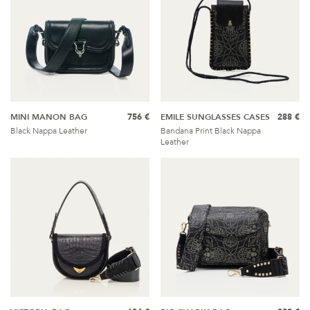
MINI MANON BAG
756 €
EMILE SUNGLASSES CASES
288 €
Black Nappa Leather
Bandana Print Black Nappa
Leather