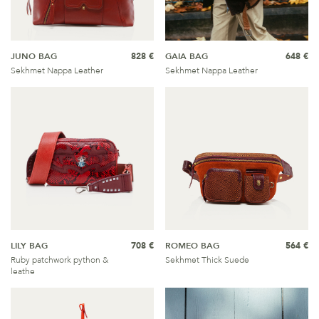
JUNO BAG
828 €
GAIA BAG
648 €
Sekhmet Nappa Leather
Sekhmet Nappa Leather
LILY BAG
708 €
ROMEO BAG
564 €
Ruby patchwork python &
Sekhmet Thick Suede
leathe