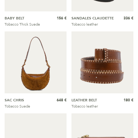
BABY BELT
156 €
SANDALES CLAUDETTE
336 €
Tobacco Thick Suede
Tobacco leather
SAC CHRIS
648 €
LEATHER BELT
180 €
Tobacco Suede
Tobacco leather