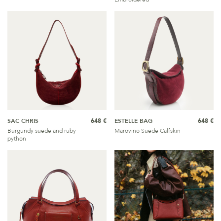
SAC CHRIS
648 €
ESTELLE BAG
648 €
Burgundy suede and ruby
Marovino Suede Calfskin
python