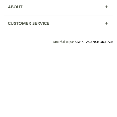
ABOUT
CUSTOMER SERVICE
Site réalisé par
KIWIK - AGENCE DIGITALE