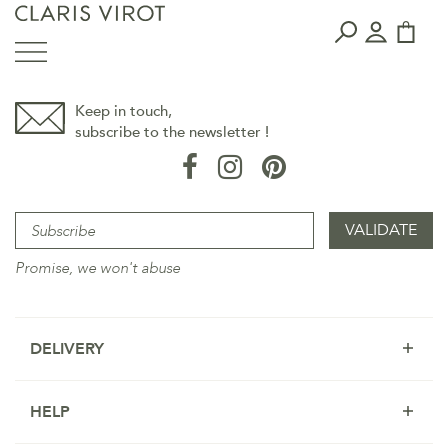
Keep in touch,
subscribe to the newsletter !
Promise, we won't abuse
DELIVERY
HELP