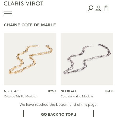
CHAÎNE CÔTE DE MAILLE
NECKLACE
396 €
NECKLACE
324 €
Cote de Maille Modele
Cote de Maille Modele
We have reached the bottom end of this page.
GO BACK TO TOP