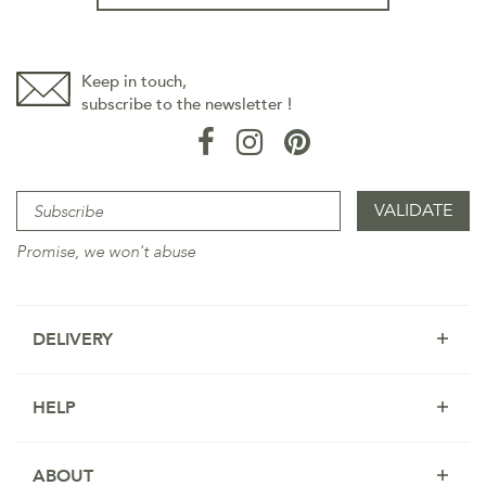
Keep in touch,
subscribe to the newsletter !
Promise, we won't abuse
DELIVERY
HELP
ABOUT