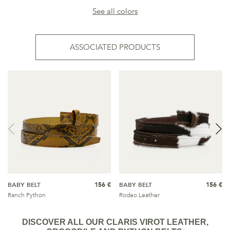
See all colors
ASSOCIATED PRODUCTS
BABY BELT
156 €
BABY BELT
156 €
Ranch Python
Rodeo Leather
DISCOVER ALL OUR CLARIS VIROT LEATHER,