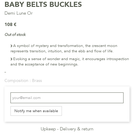
BABY BELTS BUCKLES
Demi Lune Or
108 €
Out of stock
A symbol of mystery and transformation, the crescent moon
represents transition, intuition, and the ebb and flow of life.
Evoking a sense of wonder and magic, it encourages introspection
and the acceptance of new beginnings.
Composition :
Brass
Notify me when available
Upkeep
Delivery & return