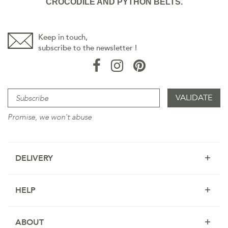
CROCODILE AND PYTHON BELTS.
Keep in touch,
subscribe to the newsletter !
Promise, we won't abuse
DELIVERY
HELP
ABOUT