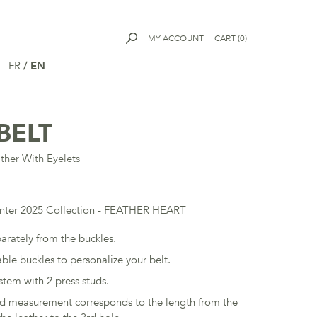
MY ACCOUNT
CART
(
0
)
FR
/
EN
BELT
ther With Eyelets
inter 2025 Collection - FEATHER HEART
parately from the buckles.
ble buckles to personalize your belt.
stem with 2 press studs.
ed measurement corresponds to the length from the