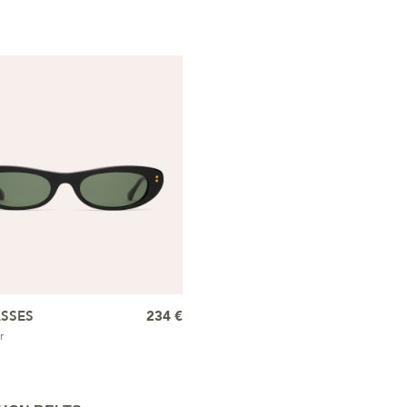
SSES
234 €
r