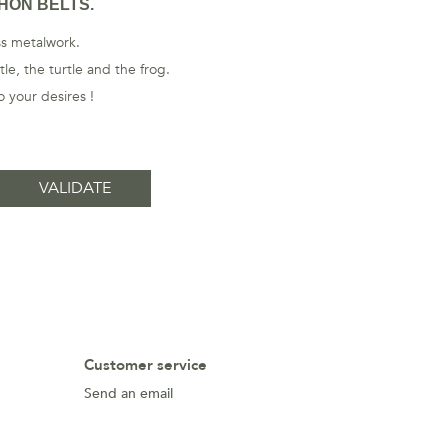
HON BELTS.
ass metalwork.
le, the turtle and the frog.
 your desires !
Customer service
Send an email