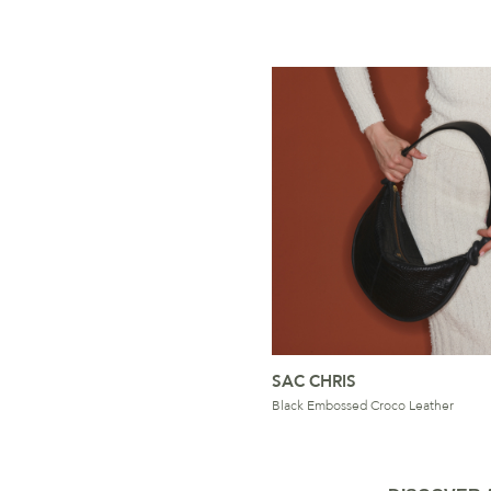
SAC CHRIS
Black Embossed Croco Leather