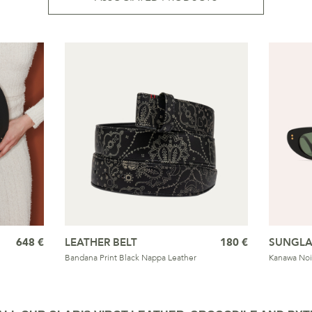
648 €
LEATHER BELT
180 €
SUNGLA
Bandana Print Black Nappa Leather
Kanawa Noi