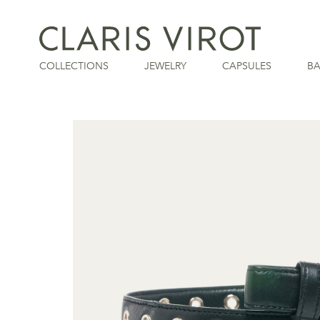
COLLECTIONS
JEWELRY
CAPSULES
B