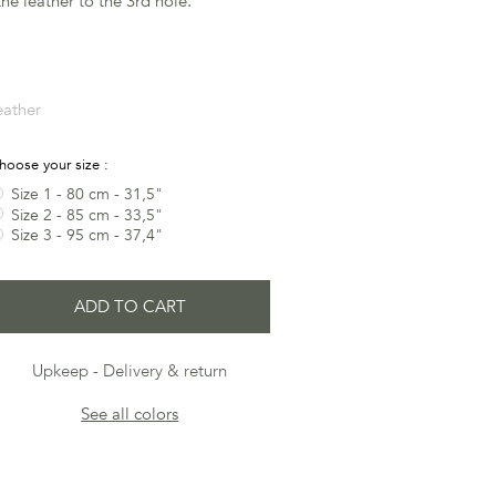
he leather to the 3rd hole.
eather
hoose your size :
Size 1 - 80 cm - 31,5"
Size 2 - 85 cm - 33,5"
Size 3 - 95 cm - 37,4"
ADD TO CART
Upkeep
Delivery & return
See all colors