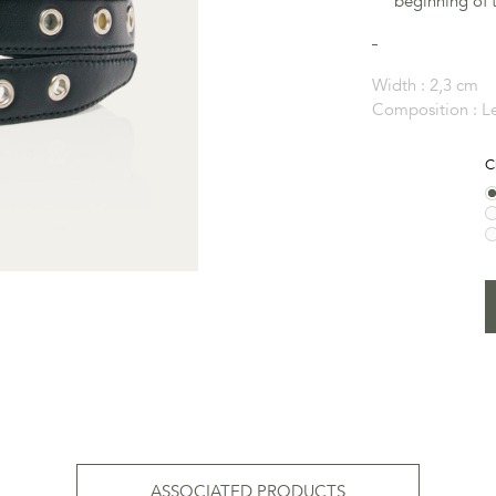
beginning of t
Width :
2,3 cm
Composition :
L
C
ASSOCIATED PRODUCTS