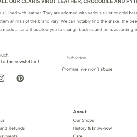
ALL OUR CLARIS VIROT LEATHER, CROCODILE AND PYT
 all lined with leather. They are adorned with various silver or gold br
otem animals of the brand vary. We can notably find the snake, the beet
are modular, and thus allow you to change buckles and belts according to
ouch,
 to the newsletter !
Promise, we won't abuse
About
 us
Our Shops
 and Refunds
History & know-how
payments
Care