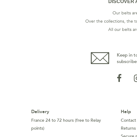
DISCOVER 
Our belts are
Over the collections, the t
All our belts 
Keep in t
subscribe
Delivery
Help
France 24 to 72 hours (free to Relay
Contact
points)
Returns
Secure 