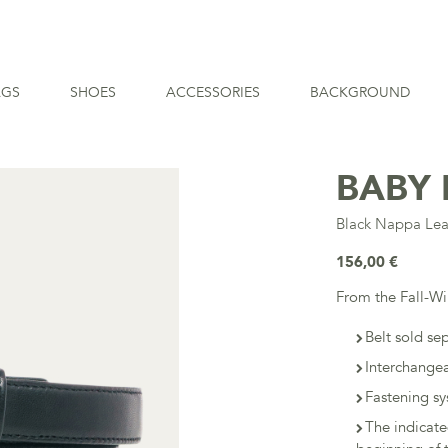
AGS
SHOES
ACCESSORIES
BACKGROUND
BABY 
Black Nappa Lea
156,00 €
From the Fall-W
Belt sold se
Interchangea
Fastening sy
The indicat