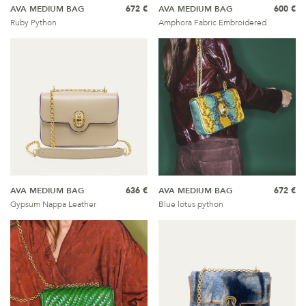
AVA MEDIUM BAG
672 €
AVA MEDIUM BAG
600 €
Ruby Python
Amphora Fabric Embroidered
AVA MEDIUM BAG
636 €
AVA MEDIUM BAG
672 €
Gypsum Nappa Leather
Blue lotus python