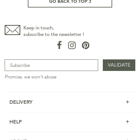
GO BACK TO TOP
Keep in touch,
subscribe to the newsletter !
Promise, we won't abuse
DELIVERY
HELP