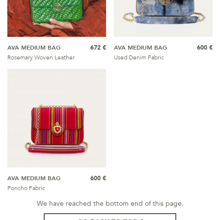
AVA MEDIUM BAG
672 €
AVA MEDIUM BAG
600 €
Rosemary Woven Leather
Used Denim Fabric
AVA MEDIUM BAG
600 €
Poncho Fabric
We have reached the bottom end of this page.