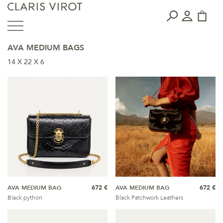
AVA MEDIUM BAGS
14 X 22 X 6
AVA MEDIUM BAG
672 €
AVA MEDIUM BAG
672 €
Black python
Black Patchwork Leathers