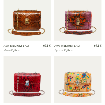
AVA MEDIUM BAG
672 €
AVA MEDIUM BAG
672 €
Moka Python
Apricot Python