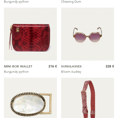
Burgundy python
Chewing Gum
MINI BOB WALLET
216 €
SUNGLASSES
228 €
Burgundy python
Bloom Audrey