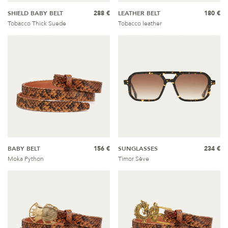
SHIELD BABY BELT
288 €
LEATHER BELT
180 €
Tobacco Thick Suede
Tobacco leather
BABY BELT
156 €
SUNGLASSES
234 €
Moka Python
Timor Sève