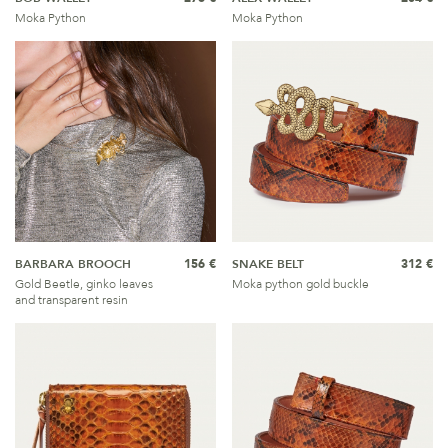
Moka Python
Moka Python
BARBARA BROOCH
156 €
SNAKE BELT
312 €
Gold Beetle, ginko leaves
Moka python gold buckle
and transparent resin