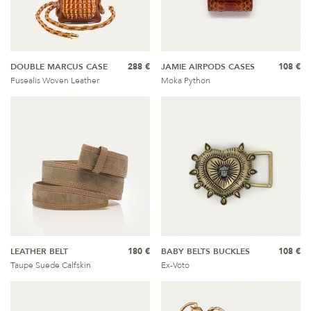
DOUBLE MARCUS CASE
288 €
JAMIE AIRPODS CASES
108 €
Fusealis Woven Leather
Moka Python
LEATHER BELT
180 €
BABY BELTS BUCKLES
108 €
Taupe Suede Calfskin
Ex-Voto