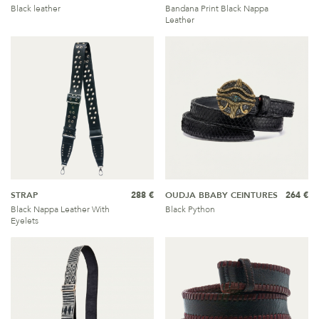
Black leather
Bandana Print Black Nappa
Leather
STRAP
288 €
OUDJA BBABY CEINTURES
264 €
Black Nappa Leather With
Black Python
Eyelets