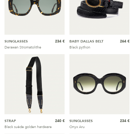
SUNGLASSES
234 €
BABY DALLAS BELT
264 €
Derawan Stromatolithe
Black python
STRAP
240 €
SUNGLASSES
234 €
Black suède golden hardware
Onyx Aru