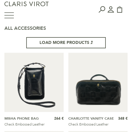
ALL ACCESSORIES
LOAD MORE PRODUCTS
MISHA PHONE BAG
264 €
CHARLOTTE VANITY CASE
348 €
Check Embossed Leather
Check Embossed Leather