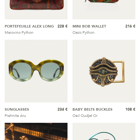
PORTEFEUILLE ALEX LONG
228 €
MINI BOB WALLET
216 €
Marovino Python
Oasis Python
SUNGLASSES
234 €
BABY BELTS BUCKLES
108 €
Prehnite Aru
Oeil Oudjat Or