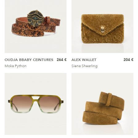
OUDJA BBABY CEINTURES
264 €
ALEX WALLET
204 €
Moka Python
Siena Shearling