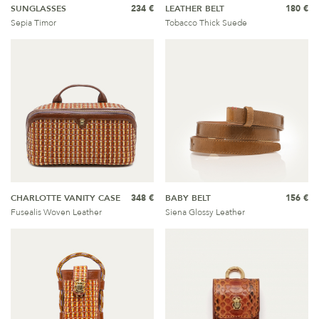
SUNGLASSES
234 €
LEATHER BELT
180 €
Sepia Timor
Tobacco Thick Suede
CHARLOTTE VANITY CASE
348 €
BABY BELT
156 €
Fusealis Woven Leather
Siena Glossy Leather