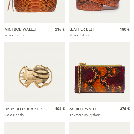
MINI BOB WALLET
216 €
LEATHER BELT
180 €
Moka Python
Moka Python
BABY BELTS BUCKLES
108 €
ACHILLE WALLET
276 €
Gold Beetle
Thymaroise Python