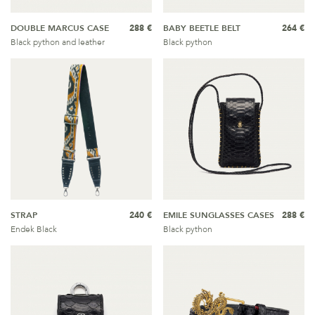
DOUBLE MARCUS CASE
288 €
BABY BEETLE BELT
264 €
Black python and leather
Black python
STRAP
240 €
EMILE SUNGLASSES CASES
288 €
Endek Black
Black python