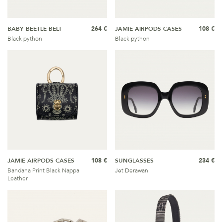
BABY BEETLE BELT
264 €
JAMIE AIRPODS CASES
108 €
Black python
Black python
JAMIE AIRPODS CASES
108 €
SUNGLASSES
234 €
Bandana Print Black Nappa
Jet Derawan
Leather