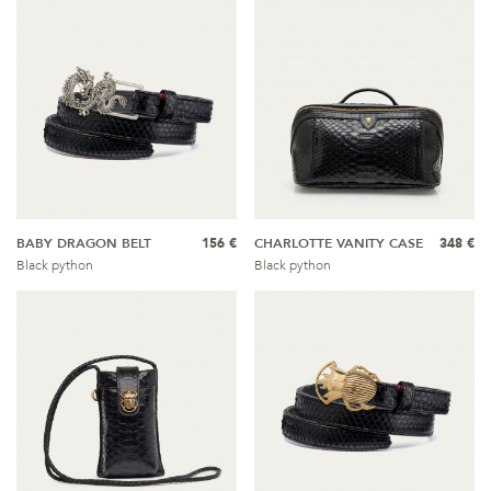
BABY DRAGON BELT
156 €
CHARLOTTE VANITY CASE
348 €
Black python
Black python