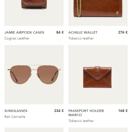
JAMIE AIRPODS CASES
84 €
ACHILLE WALLET
276 €
Cognac Leather
Tobacco leather
SUNGLASSES
234 €
PASSEPORT HOLDER
168 €
MARCO
Bali Cannelle
Tobacco leather