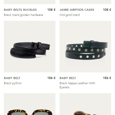
BABY BELTS BUCKLES
108 €
JAMIE AIRPODS CASES
108 €
Black lizard golden hardware
Old gold lizard
BABY BELT
156 €
BABY BELT
156 €
Black python
Black Nappa Leather With
Eyelets