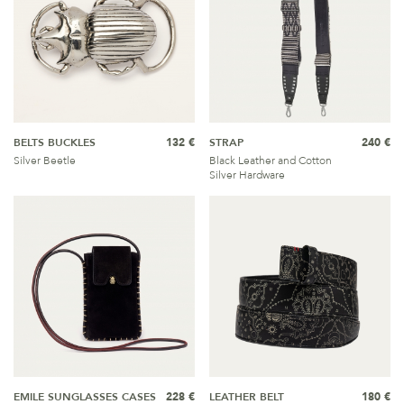
BELTS BUCKLES
132 €
STRAP
240 €
Silver Beetle
Black Leather and Cotton
Silver Hardware
EMILE SUNGLASSES CASES
228 €
LEATHER BELT
180 €