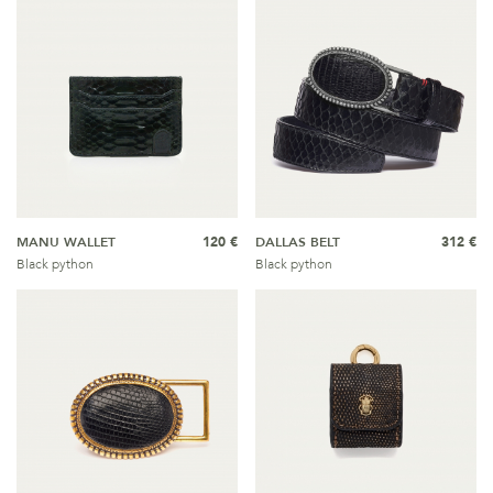
MANU WALLET
120 €
DALLAS BELT
312 €
Black python
Black python