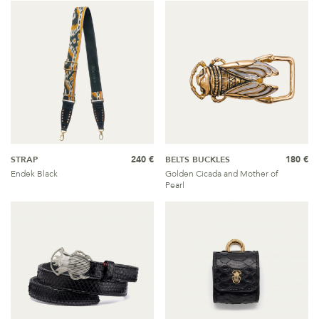
STRAP
240 €
BELTS BUCKLES
180 €
Endek Black
Golden Cicada and Mother of
Pearl