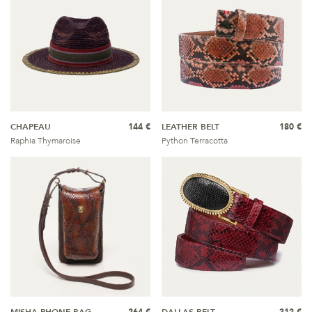
CHAPEAU
144 €
LEATHER BELT
180 €
Raphia Thymaroise
Python Terracotta