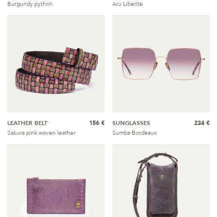
Burgundy python
Aru Liberite
LEATHER BELT
156 €
SUNGLASSES
234 €
Sakura pink woven leather
Sumba Bordeaux