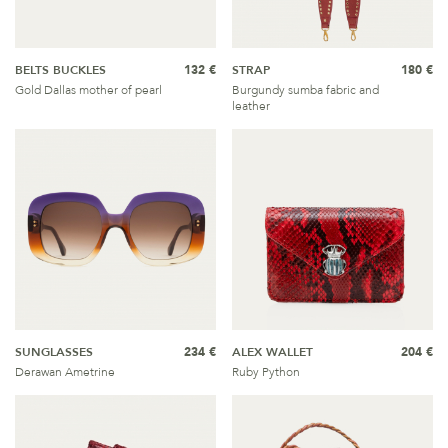
BELTS BUCKLES
132 €
STRAP
180 €
Gold Dallas mother of pearl
Burgundy sumba fabric and
leather
SUNGLASSES
234 €
ALEX WALLET
204 €
Derawan Ametrine
Ruby Python