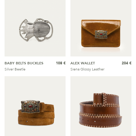
BABY BELTS BUCKLES
108 €
ALEX WALLET
204 €
Silver Beetle
Siena Glossy Leather