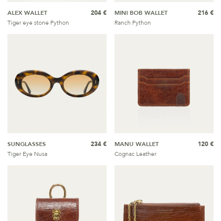
ALEX WALLET
204 €
MINI BOB WALLET
216 €
Tiger eye stone Python
Ranch Python
SUNGLASSES
234 €
MANU WALLET
120 €
Tiger Eye Nusa
Cognac Leather