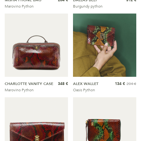
MISHA PHONE BAG
264 €
DALLAS BELT
312 €
Marovino Python
Burgundy python
CHARLOTTE VANITY CASE
348 €
ALEX WALLET
134 €
204 €
Marovino Python
Oasis Python