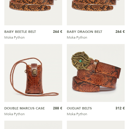
BABY BEETLE BELT
264 €
BABY DRAGON BELT
264 €
Moka Python
Moka Python
DOUBLE MARCUS CASE
288 €
OUDJAT BELTS
312 €
Moka Python
Moka Python