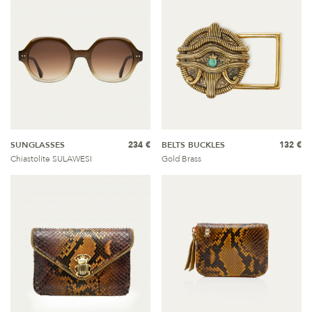
SUNGLASSES
234 €
BELTS BUCKLES
132 €
Chiastolite SULAWESI
Gold Brass