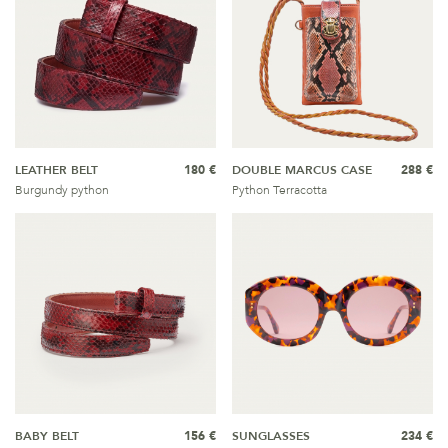
LEATHER BELT
180 €
DOUBLE MARCUS CASE
288 €
Burgundy python
Python Terracotta
BABY BELT
156 €
SUNGLASSES
234 €