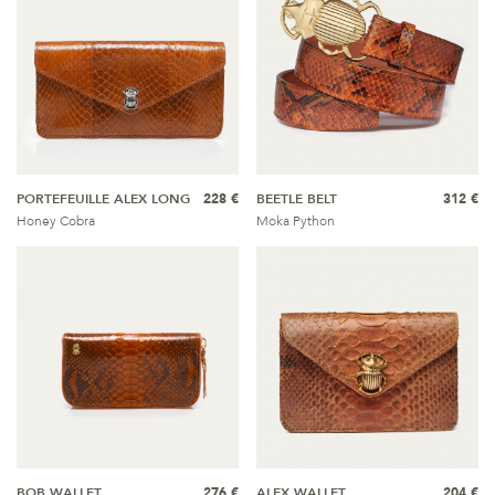
PORTEFEUILLE ALEX LONG
228 €
BEETLE BELT
312 €
Honey Cobra
Moka Python
BOB WALLET
276 €
ALEX WALLET
204 €