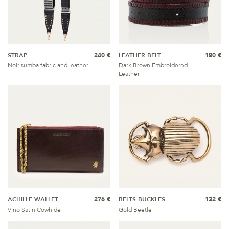
STRAP
240 €
LEATHER BELT
180 €
Noir sumba fabric and leather
Dark Brown Embroidered
Leather
ACHILLE WALLET
276 €
BELTS BUCKLES
132 €
Vino Satin Cowhide
Gold Beetle