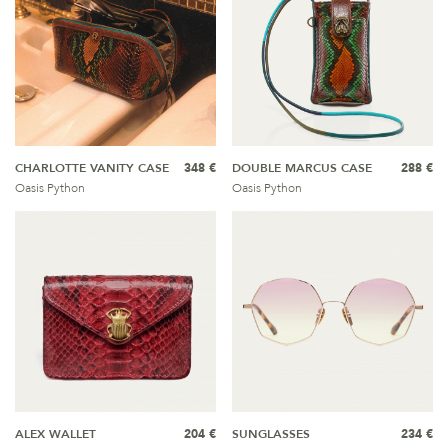
CHARLOTTE VANITY CASE
348 €
DOUBLE MARCUS CASE
288 €
Oasis Python
Oasis Python
ALEX WALLET
204 €
SUNGLASSES
234 €