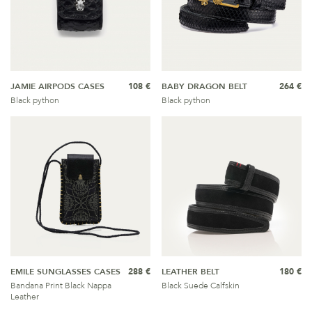
JAMIE AIRPODS CASES
108 €
BABY DRAGON BELT
264 €
Black python
Black python
EMILE SUNGLASSES CASES
288 €
LEATHER BELT
180 €
Bandana Print Black Nappa
Black Suede Calfskin
Leather