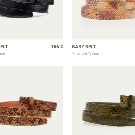
ELT
156 €
BABY BELT
hon
Amphora Python