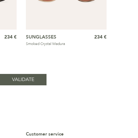
234 €
SUNGLASSES
234 €
Smoked Crystal Madura
Customer service