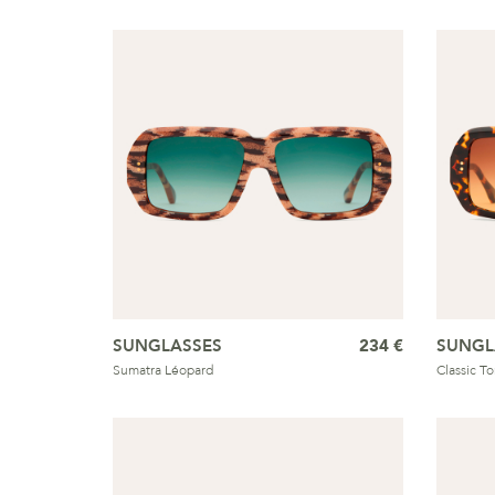
SUNGLASSES
234 €
SUNGL
Sumatra Léopard
Classic T