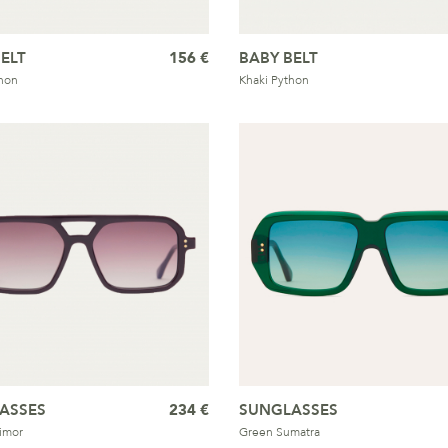
ELT
156 €
BABY BELT
hon
Khaki Python
ASSES
234 €
SUNGLASSES
imor
Green Sumatra