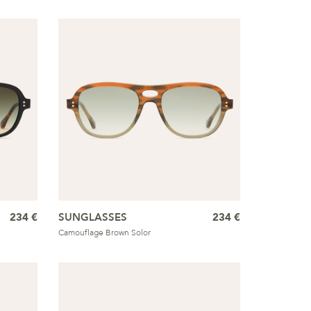
234 €
SUNGLASSES
234 €
Camouflage Brown Solor