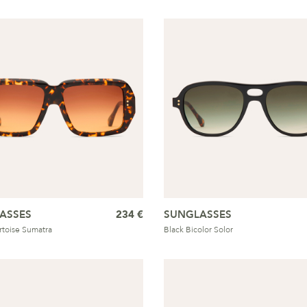
ASSES
234 €
SUNGLASSES
ortoise Sumatra
Black Bicolor Solor