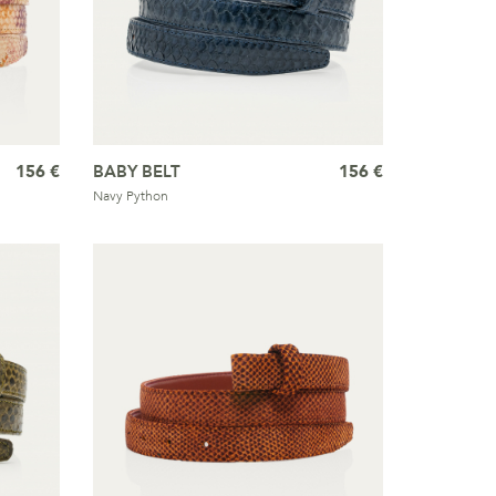
156 €
BABY BELT
156 €
Navy Python