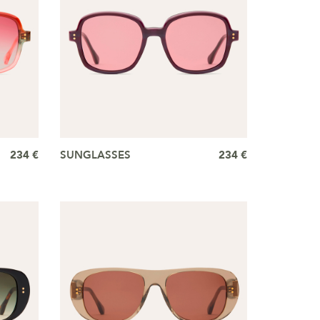
234 €
SUNGLASSES
234 €