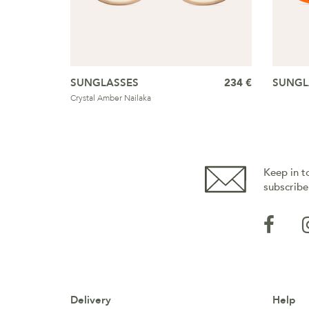
SUNGLASSES
234 €
SUNGL
Crystal Amber Nailaka
Keep in t
subscribe
Delivery
Help