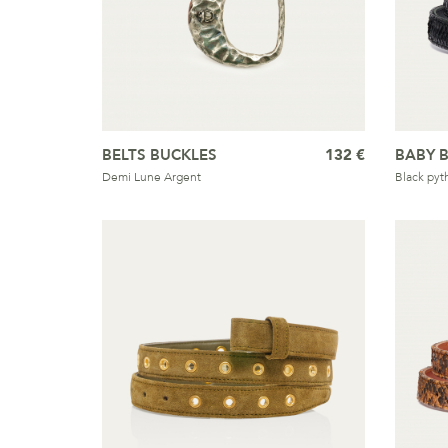
BELTS BUCKLES
132 €
BABY B
Demi Lune Argent
Black pyt