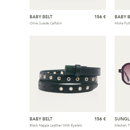
BABY BELT
156 €
BABY B
Olive Suede Calfskin
Moka Pyt
BABY BELT
156 €
SUNGL
Black Nappa Leather With Eyelets
Mashan T