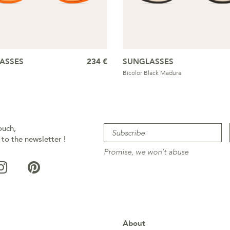
ASSES
234 €
SUNGLASSES
Bicolor Black Madura
ouch,
 to the newsletter !
Promise, we won't abuse
About