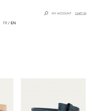
MY ACCOUNT
CART
(
0
)
FR
/
EN