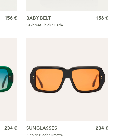
156 €
BABY BELT
156 €
Sekhmet Thick Suede
234 €
SUNGLASSES
234 €
Bicolor Black Sumatra