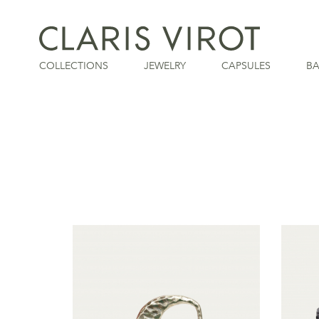
COLLECTIONS
JEWELRY
CAPSULES
B