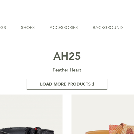
AGS
SHOES
ACCESSORIES
BACKGROUND
AH25
Feather Heart
LOAD MORE PRODUCTS