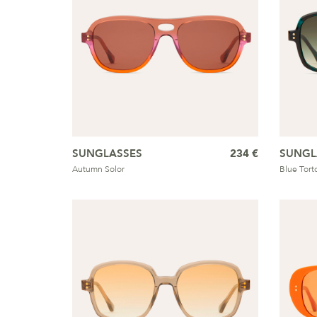
SUNGLASSES
234 €
SUNGL
Autumn Solor
Blue Tort