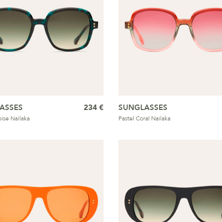
ASSES
234 €
SUNGLASSES
oise Nailaka
Pastel Coral Nailaka