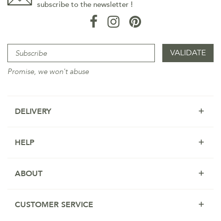
subscribe to the newsletter !
Promise, we won't abuse
DELIVERY
HELP
ABOUT
CUSTOMER SERVICE