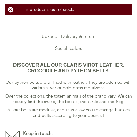
This product is out of stock.
Upkeep
Delivery & return
See all colors
DISCOVER ALL OUR CLARIS VIROT LEATHER,
CROCODILE AND PYTHON BELTS.
Our python belts are all lined with leather. They are adorned with
various silver or gold brass metalwork.
Over the collections, the totem animals of the brand vary. We can
notably find the snake, the beetle, the turtle and the frog.
All our belts are modular, and thus allow you to change buckles
and belts according to your desires !
Keep in touch,