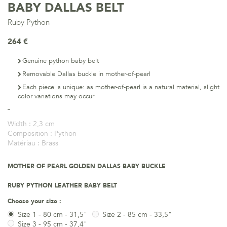
BABY DALLAS BELT
Ruby Python
264 €
Genuine python baby belt
Removable Dallas buckle in mother-of-pearl
Each piece is unique: as mother-of-pearl is a natural material, slight
color variations may occur
Width :
2,3 cm
Composition :
Python
Matériau :
Brass
MOTHER OF PEARL GOLDEN DALLAS BABY BUCKLE
RUBY PYTHON LEATHER BABY BELT
Choose your size :
Size 1 - 80 cm - 31,5"
Size 2 - 85 cm - 33,5"
Size 3 - 95 cm - 37,4"